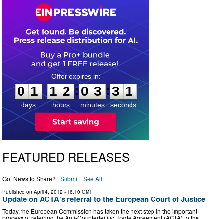
0
1
1
2
0
3
3
0
:
:
0
1
1
2
0
3
3
1
days
hours
minutes
seconds
FEATURED RELEASES
Got News to Share? ·
Submit
·
See All
Published on
April 4, 2012
- 16:10 GMT
Update on ACTA's referral to the European Court of Justice
Today, the European Commission has taken the next step in the important
process of referring the Anti-Counterfeiting Trade Agreement (ACTA) to the