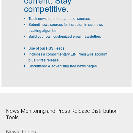
current. Stay
competitive.
Track news from thousands of sources
Submit news sources for inclusion in our news
tracking algorithm
Build your own customized email newsletters
Use of our RSS Feeds
Includes a complimentary EIN Presswire account
plus 1-free release
Uncluttered & advertising free news pages
News Monitoring and Press Release Distribution
Tools
News Topics