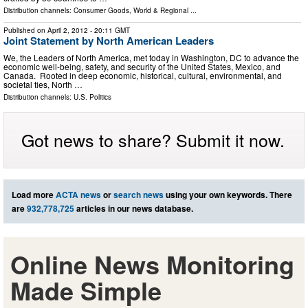
Distribution channels:
Consumer Goods
,
World & Regional
...
Published on
April 2, 2012
- 20:11 GMT
Joint Statement by North American Leaders
We, the Leaders of North America, met today in Washington, DC to advance the
economic well-being, safety, and security of the United States, Mexico, and
Canada. Rooted in deep economic, historical, cultural, environmental, and
societal ties, North …
Distribution channels:
U.S. Politics
Got news to share? Submit it now.
Load more
ACTA news
or
search news
using your own keywords. There
are
932,778,725
articles in our news database.
Online News Monitoring
Made Simple