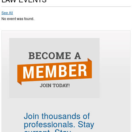
See All
No event was found.
Join thousands of
professionals.
Stay