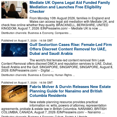
Mediate UK Opens Legal Aid Funded Family
Mediation and Launches Free Eligibility
Checker
From Monday 10th August 2026, families in England and
Wales can access legal aid mediation with Mediate UK, and
check free online whether they qualify. BRACKNELL, BERKSHIRE, UNITED
KINGDOM, August 7, 2026 /⁨EINPresswire.com⁩/ -- Mediate UK is now …
Distribution channels:
Business & Economy
,
Companies
...
Published on
August 7, 2026
- 16:58 GMT
Gulf Sextortion Cases Rise: Female-Led Firm
Offers Discreet Content Removal for UAE,
Dubai and Saudi Arabia
The world's first female-led content removal firm Leak
Content Removal offers discreet DMCA and reputation services to UAE, Dubai,
Saudi Arabia and the Gulf. SINGAPORE, SINGAPORE, SINGAPORE, August 8,
2026 /⁨EINPresswire.com⁩/ -- Digital …
Distribution channels:
Business & Economy
,
Human Rights
...
Published on
August 7, 2026
- 16:56 GMT
Fabris McIver & Durvin Releases New Estate
Planning Guide for Nanaimo and British
Columbia Residents
New estate planning resource provides practical
information re: wills, powers of attorney, representation
agreements, probate & estate law in British Columbia. NANAIMO, BRITISH
COLUMBIA, CANADA, August 7, 2026 /⁨EINPresswire.com⁩/ -- Nanaimo …
Distribution channels:
Business & Economy
,
Culture, Society & Lifestyle
...