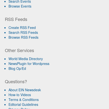
Search Events
Browse Events
RSS Feeds
Create RSS Feed
Search RSS Feeds
Browse RSS Feeds
Other Services
World Media Directory
NewsPlugin for Wordpress
Blog Op/Ed
Questions?
About EIN Newsdesk
How-to Videos
Terms & Conditions
Editorial Guidelines