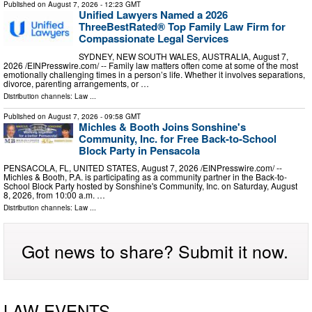
Published on
August 7, 2026
- 12:23 GMT
Unified Lawyers Named a 2026
ThreeBestRated® Top Family Law Firm for
Compassionate Legal Services
SYDNEY, NEW SOUTH WALES, AUSTRALIA, August 7,
2026 /⁨EINPresswire.com⁩/ -- Family law matters often come at some of the most
emotionally challenging times in a person’s life. Whether it involves separations,
divorce, parenting arrangements, or …
Distribution channels:
Law
...
Published on
August 7, 2026
- 09:58 GMT
Michles & Booth Joins Sonshine's
Community, Inc. for Free Back-to-School
Block Party in Pensacola
PENSACOLA, FL, UNITED STATES, August 7, 2026 /⁨EINPresswire.com⁩/ --
Michles & Booth, P.A. is participating as a community partner in the Back-to-
School Block Party hosted by Sonshine's Community, Inc. on Saturday, August
8, 2026, from 10:00 a.m. …
Distribution channels:
Law
...
Got news to share? Submit it now.
LAW EVENTS