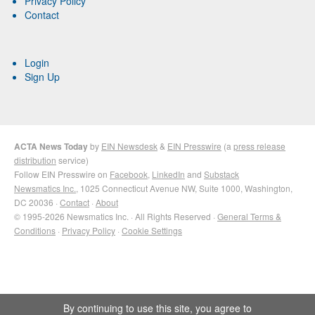
Privacy Policy
Contact
Login
Sign Up
ACTA News Today
by
EIN Newsdesk
&
EIN Presswire
(a
press release
distribution
service)
Follow EIN Presswire on
Facebook
,
LinkedIn
and
Substack
Newsmatics Inc.
, 1025 Connecticut Avenue NW, Suite 1000, Washington,
DC 20036 ·
Contact
·
About
© 1995-2026 Newsmatics Inc. · All Rights Reserved ·
General Terms &
Conditions
·
Privacy Policy
·
Cookie Settings
By continuing to use this site, you agree to