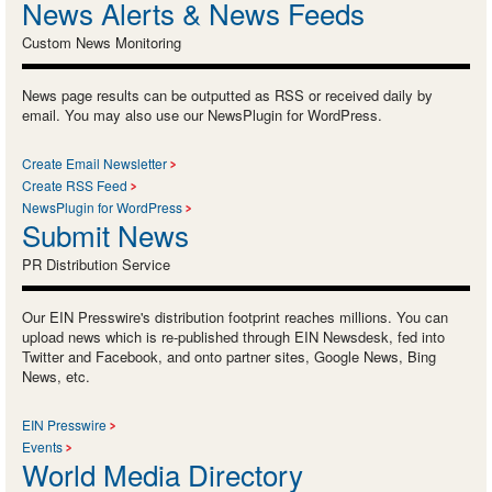
News Alerts & News Feeds
Custom News Monitoring
News page results can be outputted as RSS or received daily by
email. You may also use our NewsPlugin for WordPress.
Create Email Newsletter
Create RSS Feed
NewsPlugin for WordPress
Submit News
PR Distribution Service
Our EIN Presswire's distribution footprint reaches millions. You can
upload news which is re-published through EIN Newsdesk, fed into
Twitter and Facebook, and onto partner sites, Google News, Bing
News, etc.
EIN Presswire
Events
World Media Directory