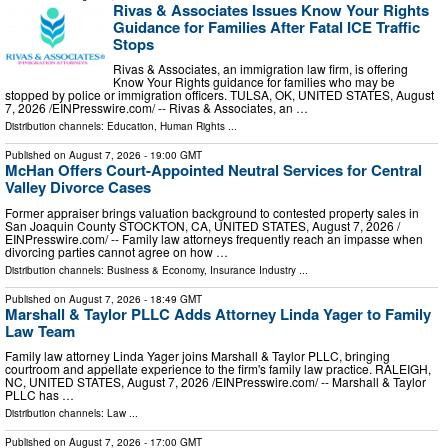
Rivas & Associates Issues Know Your Rights
Guidance for Families After Fatal ICE Traffic
Stops
Rivas & Associates, an immigration law firm, is offering
Know Your Rights guidance for families who may be
stopped by police or immigration officers. TULSA, OK, UNITED STATES, August
7, 2026 /⁨EINPresswire.com⁩/ -- Rivas & Associates, an …
Distribution channels:
Education
,
Human Rights
...
Published on
August 7, 2026
- 19:00 GMT
McHan Offers Court-Appointed Neutral Services for Central
Valley Divorce Cases
Former appraiser brings valuation background to contested property sales in
San Joaquin County STOCKTON, CA, UNITED STATES, August 7, 2026 /⁨
EINPresswire.com⁩/ -- Family law attorneys frequently reach an impasse when
divorcing parties cannot agree on how …
Distribution channels:
Business & Economy
,
Insurance Industry
...
Published on
August 7, 2026
- 18:49 GMT
Marshall & Taylor PLLC Adds Attorney Linda Yager to Family
Law Team
Family law attorney Linda Yager joins Marshall & Taylor PLLC, bringing
courtroom and appellate experience to the firm's family law practice. RALEIGH,
NC, UNITED STATES, August 7, 2026 /⁨EINPresswire.com⁩/ -- Marshall & Taylor
PLLC has …
Distribution channels:
Law
...
Published on
August 7, 2026
- 17:00 GMT