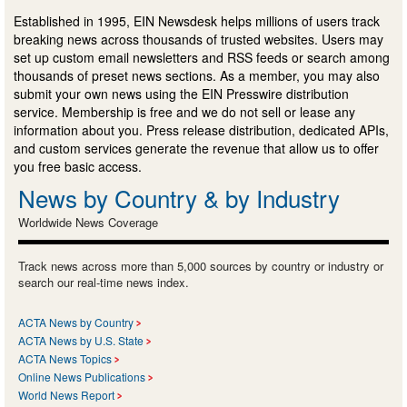
Established in 1995, EIN Newsdesk helps millions of users track
breaking news across thousands of trusted websites. Users may
set up custom email newsletters and RSS feeds or search among
thousands of preset news sections. As a member, you may also
submit your own news using the EIN Presswire distribution
service. Membership is free and we do not sell or lease any
information about you. Press release distribution, dedicated APIs,
and custom services generate the revenue that allow us to offer
you free basic access.
News by Country & by Industry
Worldwide News Coverage
Track news across more than 5,000 sources by country or industry or
search our real-time news index.
ACTA News by Country
ACTA News by U.S. State
ACTA News Topics
Online News Publications
World News Report