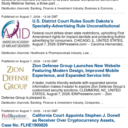
Study Webinar Series, a three-part …
Distribution channels:
Banking, Finance & Investment Industry
,
Business & Economy
...
Published on
August 7, 2026
- 15:39 GMT
U.S. District Court Rules South Dakota’s
Specialty-Advertising Rule Unconstitutional
Federal court strikes down state restrictions, upholding First
Amendment rights for implant dentists and protecting truthful
advertising for consumers. CHICAGO, IL, UNITED STATES,
August 7, 2026 /⁨EINPresswire.com⁩/ -- Carolina Hernandez,
…
Distribution channels:
Healthcare & Pharmaceuticals Industry
,
Law
...
Published on
August 7, 2026
- 14:50 GMT
Zion Defense Group Launches New Website
Featuring Modern Design, Improved Mobile
Experience, and Expanded Service Info
A faster, mobile-friendly website with expanded service
information makes it easier to explore Zion Defense Group’s
customized security solutions. CLEMMONS, NC, UNITED
STATES, August 7, 2026 /⁨EINPresswire.com⁩/ -- Zion
Defense Group is pleased to …
Distribution channels:
Banking, Finance & Investment Industry
,
Companies
...
Published on
August 7, 2026
- 14:00 GMT
California Court Appoints Stephen J. Donell
as Receiver Over Cryptocurrency Assets,
Case No. FLHE1900826