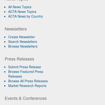
All News Topics
ACTA News Topics
ACTA News by Country
Newsletters
Create Newsletter
Search Newsletters
Browse Newsletters
Press Releases
Submit Press Release
Browse Featured Press
Releases
Browse All Press Releases
Market Research Reports
Events & Conferences