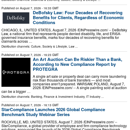
Published on
August 7, 2026
- 16:33 GMT
DeBofsky Law: Four Decades of Recovering
Benefits for Clients, Regardless of Economic
Conditions
CHICAGO, IL, UNITED STATES, August 7, 2026 /⁨EINPresswire.com⁩/ -- DeBofsky
Law, a national firm that represents people denied disability, life, and ERISA-
governed insurance benefits, marks four decades of recovering benefits for
claimants across …
Distribution channels:
Culture, Society & Lifestyle
,
Law
...
Published on
August 7, 2026
- 16:23 GMT
An Art Auction Can Be Riskier Than a Bank,
According to New Compliance Report by
PROTEGRA
A single art sale or property deal can carry more laundering
risk than thousands of bank transfers — and most
companies aren't prepared. WARSAW, POLAND, August 7,
2026 /⁨EINPresswire.com⁩/ -- A single painting sold at auction
can be a bigger …
Distribution channels:
Banking, Finance & Investment Industry
,
IT Industry
...
Published on
August 7, 2026
- 16:13 GMT
StarCompliance Launches 2026 Global Compliance
Benchmark Study Webinar Series
ROCKVILLE, MD, UNITED STATES, August 7, 2026 /⁨EINPresswire.com⁩/ --
StarCompliance, a global provider of employee and firm compliance technology
solutions, announced the launch of its 2026 Global Compliance Benchmark