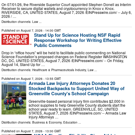
On 07/01/26, the Riverside Superior Court appointed Stephen Donell as Interim
Receiver to secure digital wallets and cryptocurrency in Knox v. Knox.
RIVERSIDE, CA, UNITED STATES, August 7, 2026 /⁨EINPresswire.com⁩/ -- July 6,
2026 / …
Distribution channels:
Law
...
Published on
August 7, 2026
- 14:00 GMT
Stand Up for Science Hosting NSF Rapid
Response Workshop for Writing Effective
Public Comments
Drop in “office hours” will be held to facilitate public commenting on National
Science Foundation’s proposed changes on Federal Register WASHINGTON
DC, DC, UNITED STATES, August 7, 2026 /⁨EINPresswire.com⁩/ -- On Friday,
August 14, Stand Up for …
Distribution channels:
Healthcare & Pharmaceuticals Industry
,
Law
...
Published on
August 7, 2026
- 13:55 GMT
Armada Law Injury Attorneys Donates 20
Stocked Backpacks to Support United Way of
Greenville County's School Campaign
Greenville-based personal injury firm contributes $2,000 in
school supplies to help Greenville County students start the
school year ready to learn. GREENVILLE, SC, UNITED
STATES, August 7, 2026 /⁨EINPresswire.com⁩/ -- Armada Law
Injury Attorneys …
Distribution channels:
Business & Economy
,
Education
...
Published on
August 7, 2026
- 13:00 GMT