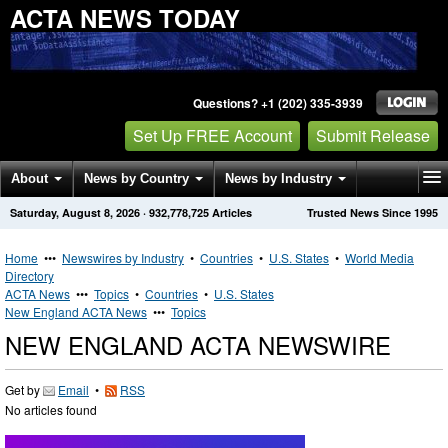
ACTA NEWS TODAY
Questions? +1 (202) 335-3939
Set Up FREE Account
Submit Release
About
News by Country
News by Industry
Saturday, August 8, 2026
·
932,778,725
Articles
Trusted News Since 1995
Get News Alerts
Press Releases
Contact
Home
•••
Newswires by Industry
•
Countries
•
U.S. States
•
World Media
Directory
ACTA News
•••
Topics
•
Countries
•
U.S. States
New England ACTA News
•••
Topics
NEW ENGLAND ACTA NEWSWIRE
Get by
Email
•
RSS
No articles found