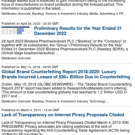
Package Market size is expected to gain momentum owing to the increasing
focus of manufacturers on brand protection during the forecast period. This
information is published in the latest …
Distribution channels:
Banking, Finance & Investment Industry
,
Media, Advertising & PR
...
Published on
April 28, 2023
- 20:30 GMT
Preliminary Results for the Year Ended 31
December 2022
28 April 2023 Biodexa Pharmaceuticals PLC (“Biodexa” or the “Company” or,
together with its subsidiaries, the “Group”) Preliminary Results for the Year
Ended 31 December 2022 Biodexa Pharmaceuticals PLC (Nasdaq: BDRX), a
clinical-stage biopharmaceutical …
Distribution channels:
Published on
May 15, 2018
- 09:55 GMT
Global Brand Counterfeiting Report 2018-2020: Luxury
Brands incurred Losses of $30+ Billion Due to Counterfeiting
Dublin, May 15, 2018 (GLOBE NEWSWIRE) -- The "Global Brand Counterfeiting
Report, 2018" report has been added to ResearchAndMarkets.com's offering.
"The amount of total counterfeiting globally has reached to 1.2 Trillion USD in
2017 and …
Distribution channels:
Banking, Finance & Investment Industry
,
Technology
...
Published on
March 4, 2010
- 13:05 GMT
Lack of Transparency on Internet Piracy Proposals Chided
Lack of Transparency on Internet Piracy Proposals Chided March 4, 2010 /EIN
PRESSWIRE/ Privacy advocates are raising eyebrows at the lack of
transparency regarding the Anti-Counterfeiting Trade Agreement (ACTA) being
crafted by 39 countries to …