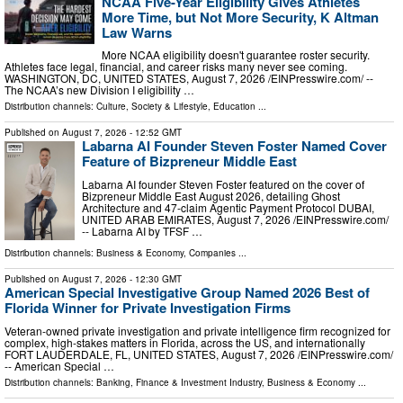
NCAA Five-Year Eligibility Gives Athletes
More Time, but Not More Security, K Altman
Law Warns
More NCAA eligibility doesn't guarantee roster security.
Athletes face legal, financial, and career risks many never see coming.
WASHINGTON, DC, UNITED STATES, August 7, 2026 /⁨EINPresswire.com⁩/ --
The NCAA’s new Division I eligibility …
Distribution channels:
Culture, Society & Lifestyle
,
Education
...
Published on
August 7, 2026
- 12:52 GMT
Labarna AI Founder Steven Foster Named Cover
Feature of Bizpreneur Middle East
Labarna AI founder Steven Foster featured on the cover of
Bizpreneur Middle East August 2026, detailing Ghost
Architecture and 47-claim Agentic Payment Protocol DUBAI,
UNITED ARAB EMIRATES, August 7, 2026 /⁨EINPresswire.com⁩/
-- Labarna AI by TFSF …
Distribution channels:
Business & Economy
,
Companies
...
Published on
August 7, 2026
- 12:30 GMT
American Special Investigative Group Named 2026 Best of
Florida Winner for Private Investigation Firms
Veteran-owned private investigation and private intelligence firm recognized for
complex, high-stakes matters in Florida, across the US, and internationally
FORT LAUDERDALE, FL, UNITED STATES, August 7, 2026 /⁨EINPresswire.com⁩/
-- American Special …
Distribution channels:
Banking, Finance & Investment Industry
,
Business & Economy
...