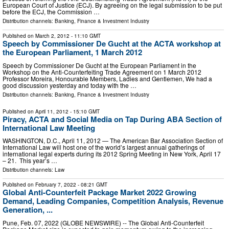
European Court of Justice (ECJ). By agreeing on the legal submission to be put
before the ECJ, the Commission …
Distribution channels:
Banking, Finance & Investment Industry
Published on
March 2, 2012
- 11:10 GMT
Speech by Commissioner De Gucht at the ACTA workshop at
the European Parliament, 1 March 2012
Speech by Commissioner De Gucht at the European Parliament in the
Workshop on the Anti-Counterfeiting Trade Agreement on 1 March 2012
Professor Moreira, Honourable Members, Ladies and Gentlemen, We had a
good discussion yesterday and today with the …
Distribution channels:
Banking, Finance & Investment Industry
Published on
April 11, 2012
- 15:10 GMT
Piracy, ACTA and Social Media on Tap During ABA Section of
International Law Meeting
WASHINGTON, D.C., April 11, 2012 — The American Bar Association Section of
International Law will host one of the world’s largest annual gatherings of
international legal experts during its 2012 Spring Meeting in New York, April 17
– 21. This year’s …
Distribution channels:
Law
Published on
February 7, 2022
- 08:21 GMT
Global Anti-Counterfeit Package Market 2022 Growing
Demand, Leading Companies, Competition Analysis, Revenue
Generation, ...
Pune, Feb. 07, 2022 (GLOBE NEWSWIRE) -- The Global Anti-Counterfeit