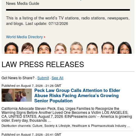
News Media Guide
This is a listing of the world’s TV stations, radio stations, newspapers,
and blogs. Last update: 07/12/2026
World Media Directory
LAW PRESS RELEASES
Got News to Share? ·
Submit
·
See All
Published on
August 7, 2026
- 21:26 GMT
Peck Law Group Calls Attention to Elder
Abuse Risks Facing America’s Growing
Senior Population
California Advocate Steven Peck, Esq. Urges Families to Recognize the
Warning Signs Before Another Loved One Becomes a Victim LOS ANGELES,
CA, UNITED STATES, August 7, 2026 /⁨EINPresswire.com⁩/ -- America is growing
older. Every day, thousands …
Distribution channels:
Culture, Society & Lifestyle
,
Healthcare & Pharmaceuticals Industry
...
Published on
August 7, 2026
- 20:41 GMT