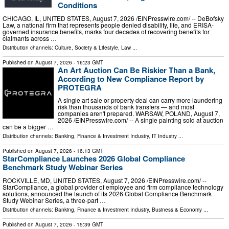
Conditions
CHICAGO, IL, UNITED STATES, August 7, 2026 /⁨EINPresswire.com⁩/ -- DeBofsky
Law, a national firm that represents people denied disability, life, and ERISA-
governed insurance benefits, marks four decades of recovering benefits for
claimants across …
Distribution channels:
Culture, Society & Lifestyle
,
Law
...
Published on
August 7, 2026
- 16:23 GMT
An Art Auction Can Be Riskier Than a Bank,
According to New Compliance Report by
PROTEGRA
A single art sale or property deal can carry more laundering
risk than thousands of bank transfers — and most
companies aren't prepared. WARSAW, POLAND, August 7,
2026 /⁨EINPresswire.com⁩/ -- A single painting sold at auction
can be a bigger …
Distribution channels:
Banking, Finance & Investment Industry
,
IT Industry
...
Published on
August 7, 2026
- 16:13 GMT
StarCompliance Launches 2026 Global Compliance
Benchmark Study Webinar Series
ROCKVILLE, MD, UNITED STATES, August 7, 2026 /⁨EINPresswire.com⁩/ --
StarCompliance, a global provider of employee and firm compliance technology
solutions, announced the launch of its 2026 Global Compliance Benchmark
Study Webinar Series, a three-part …
Distribution channels:
Banking, Finance & Investment Industry
,
Business & Economy
...
Published on
August 7, 2026
- 15:39 GMT