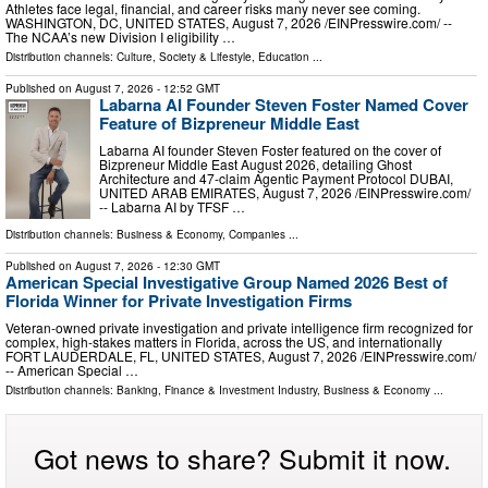
Athletes face legal, financial, and career risks many never see coming.
WASHINGTON, DC, UNITED STATES, August 7, 2026 /⁨EINPresswire.com⁩/ --
The NCAA’s new Division I eligibility …
Distribution channels:
Culture, Society & Lifestyle
,
Education
...
Published on
August 7, 2026
- 12:52 GMT
Labarna AI Founder Steven Foster Named Cover
Feature of Bizpreneur Middle East
Labarna AI founder Steven Foster featured on the cover of
Bizpreneur Middle East August 2026, detailing Ghost
Architecture and 47-claim Agentic Payment Protocol DUBAI,
UNITED ARAB EMIRATES, August 7, 2026 /⁨EINPresswire.com⁩/
-- Labarna AI by TFSF …
Distribution channels:
Business & Economy
,
Companies
...
Published on
August 7, 2026
- 12:30 GMT
American Special Investigative Group Named 2026 Best of
Florida Winner for Private Investigation Firms
Veteran-owned private investigation and private intelligence firm recognized for
complex, high-stakes matters in Florida, across the US, and internationally
FORT LAUDERDALE, FL, UNITED STATES, August 7, 2026 /⁨EINPresswire.com⁩/
-- American Special …
Distribution channels:
Banking, Finance & Investment Industry
,
Business & Economy
...
Got news to share? Submit it now.