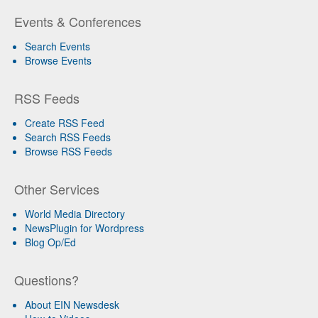
Events & Conferences
Search Events
Browse Events
RSS Feeds
Create RSS Feed
Search RSS Feeds
Browse RSS Feeds
Other Services
World Media Directory
NewsPlugin for Wordpress
Blog Op/Ed
Questions?
About EIN Newsdesk