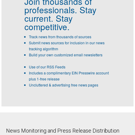
Join thousands of
professionals.
Stay
current. Stay
competitive.
Track news from thousands of sources
Submit news sources for inclusion in our news
tracking algorithm
Build your own customized email newsletters
Use of our RSS Feeds
Includes a complimentary EIN Presswire account
plus 1-free release
Uncluttered & advertising free news pages
News Monitoring and Press Release Distribution