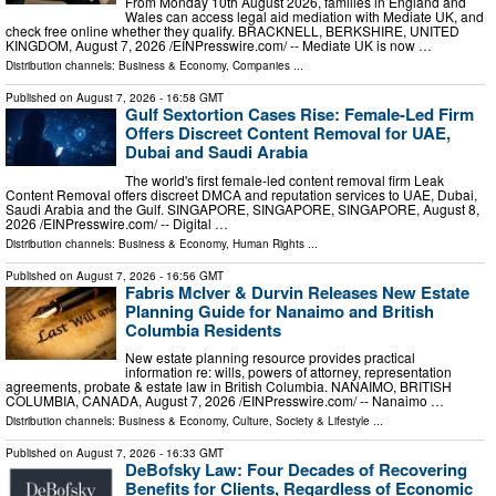
From Monday 10th August 2026, families in England and
Wales can access legal aid mediation with Mediate UK, and
check free online whether they qualify. BRACKNELL, BERKSHIRE, UNITED
KINGDOM, August 7, 2026 /⁨EINPresswire.com⁩/ -- Mediate UK is now …
Distribution channels:
Business & Economy
,
Companies
...
Published on
August 7, 2026
- 16:58 GMT
Gulf Sextortion Cases Rise: Female-Led Firm
Offers Discreet Content Removal for UAE,
Dubai and Saudi Arabia
The world's first female-led content removal firm Leak
Content Removal offers discreet DMCA and reputation services to UAE, Dubai,
Saudi Arabia and the Gulf. SINGAPORE, SINGAPORE, SINGAPORE, August 8,
2026 /⁨EINPresswire.com⁩/ -- Digital …
Distribution channels:
Business & Economy
,
Human Rights
...
Published on
August 7, 2026
- 16:56 GMT
Fabris McIver & Durvin Releases New Estate
Planning Guide for Nanaimo and British
Columbia Residents
New estate planning resource provides practical
information re: wills, powers of attorney, representation
agreements, probate & estate law in British Columbia. NANAIMO, BRITISH
COLUMBIA, CANADA, August 7, 2026 /⁨EINPresswire.com⁩/ -- Nanaimo …
Distribution channels:
Business & Economy
,
Culture, Society & Lifestyle
...
Published on
August 7, 2026
- 16:33 GMT
DeBofsky Law: Four Decades of Recovering
Benefits for Clients, Regardless of Economic