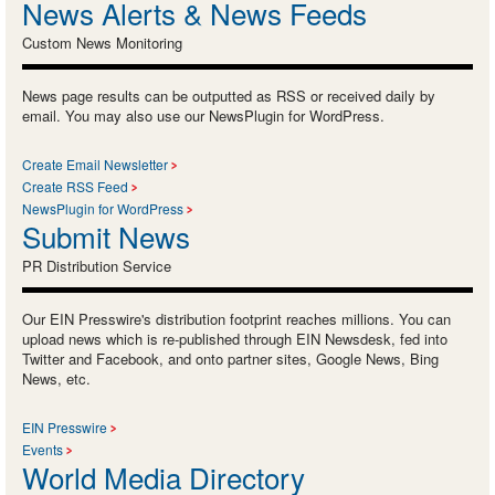
News Alerts & News Feeds
Custom News Monitoring
News page results can be outputted as RSS or received daily by
email. You may also use our NewsPlugin for WordPress.
Create Email Newsletter
Create RSS Feed
NewsPlugin for WordPress
Submit News
PR Distribution Service
Our EIN Presswire's distribution footprint reaches millions. You can
upload news which is re-published through EIN Newsdesk, fed into
Twitter and Facebook, and onto partner sites, Google News, Bing
News, etc.
EIN Presswire
Events
World Media Directory