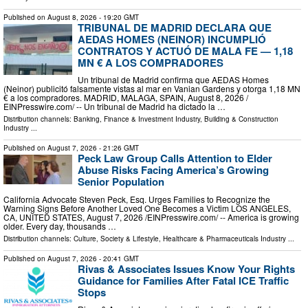
Published on
August 8, 2026
- 19:20 GMT
TRIBUNAL DE MADRID DECLARA QUE
AEDAS HOMES (NEINOR) INCUMPLIÓ
CONTRATOS Y ACTUÓ DE MALA FE — 1,18
MN € A LOS COMPRADORES
Un tribunal de Madrid confirma que AEDAS Homes
(Neinor) publicitó falsamente vistas al mar en Vanian Gardens y otorga 1,18 MN
€ a los compradores. MADRID, MALAGA, SPAIN, August 8, 2026 /⁨
EINPresswire.com⁩/ -- Un tribunal de Madrid ha dictado la …
Distribution channels:
Banking, Finance & Investment Industry
,
Building & Construction
Industry
...
Published on
August 7, 2026
- 21:26 GMT
Peck Law Group Calls Attention to Elder
Abuse Risks Facing America’s Growing
Senior Population
California Advocate Steven Peck, Esq. Urges Families to Recognize the
Warning Signs Before Another Loved One Becomes a Victim LOS ANGELES,
CA, UNITED STATES, August 7, 2026 /⁨EINPresswire.com⁩/ -- America is growing
older. Every day, thousands …
Distribution channels:
Culture, Society & Lifestyle
,
Healthcare & Pharmaceuticals Industry
...
Published on
August 7, 2026
- 20:41 GMT
Rivas & Associates Issues Know Your Rights
Guidance for Families After Fatal ICE Traffic
Stops