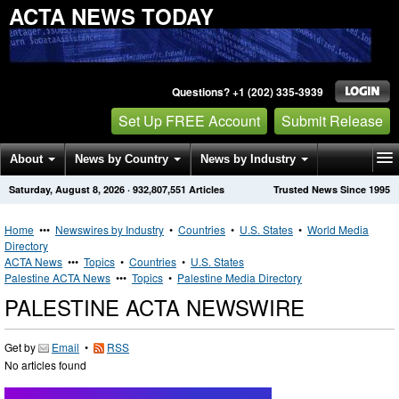
ACTA NEWS TODAY
Questions? +1 (202) 335-3939
Set Up FREE Account
Submit Release
About
News by Country
News by Industry
Saturday, August 8, 2026
·
932,807,551
Articles
Trusted News Since 1995
Get News Alerts
Press Releases
Contact
Home
•••
Newswires by Industry
•
Countries
•
U.S. States
•
World Media
Directory
ACTA News
•••
Topics
•
Countries
•
U.S. States
Palestine ACTA News
•••
Topics
•
Palestine Media Directory
PALESTINE ACTA NEWSWIRE
Get by
Email
•
RSS
No articles found