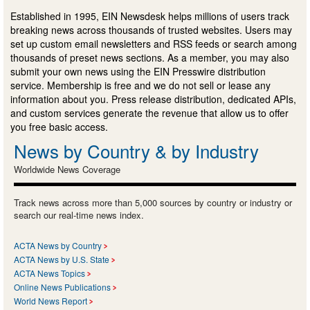
Established in 1995, EIN Newsdesk helps millions of users track
breaking news across thousands of trusted websites. Users may
set up custom email newsletters and RSS feeds or search among
thousands of preset news sections. As a member, you may also
submit your own news using the EIN Presswire distribution
service. Membership is free and we do not sell or lease any
information about you. Press release distribution, dedicated APIs,
and custom services generate the revenue that allow us to offer
you free basic access.
News by Country & by Industry
Worldwide News Coverage
Track news across more than 5,000 sources by country or industry or
search our real-time news index.
ACTA News by Country
ACTA News by U.S. State
ACTA News Topics
Online News Publications
World News Report