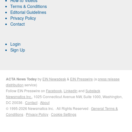
How-to Videos
Terms & Conditions
Editorial Guidelines
Privacy Policy
Contact
Login
Sign Up
ACTA News Today
by
EIN Newsdesk
&
EIN Presswire
(a
press release
distribution
service)
Follow EIN Presswire on
Facebook
,
LinkedIn
and
Substack
Newsmatics Inc.
, 1025 Connecticut Avenue NW, Suite 1000, Washington,
DC 20036 ·
Contact
·
About
© 1995-2026 Newsmatics Inc. · All Rights Reserved ·
General Terms &
Conditions
·
Privacy Policy
·
Cookie Settings