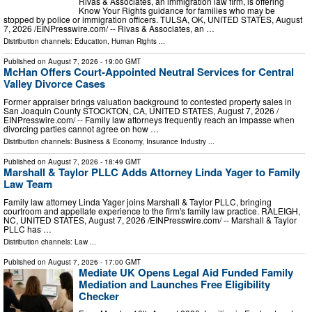
Rivas & Associates, an immigration law firm, is offering
Know Your Rights guidance for families who may be
stopped by police or immigration officers. TULSA, OK, UNITED STATES, August
7, 2026 /⁨EINPresswire.com⁩/ -- Rivas & Associates, an …
Distribution channels:
Education
,
Human Rights
...
Published on
August 7, 2026
- 19:00 GMT
McHan Offers Court-Appointed Neutral Services for Central
Valley Divorce Cases
Former appraiser brings valuation background to contested property sales in
San Joaquin County STOCKTON, CA, UNITED STATES, August 7, 2026 /⁨
EINPresswire.com⁩/ -- Family law attorneys frequently reach an impasse when
divorcing parties cannot agree on how …
Distribution channels:
Business & Economy
,
Insurance Industry
...
Published on
August 7, 2026
- 18:49 GMT
Marshall & Taylor PLLC Adds Attorney Linda Yager to Family
Law Team
Family law attorney Linda Yager joins Marshall & Taylor PLLC, bringing
courtroom and appellate experience to the firm's family law practice. RALEIGH,
NC, UNITED STATES, August 7, 2026 /⁨EINPresswire.com⁩/ -- Marshall & Taylor
PLLC has …
Distribution channels:
Law
...
Published on
August 7, 2026
- 17:00 GMT
Mediate UK Opens Legal Aid Funded Family
Mediation and Launches Free Eligibility
Checker