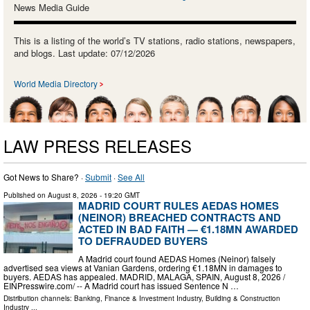
News Media Guide
This is a listing of the world’s TV stations, radio stations, newspapers,
and blogs. Last update: 07/12/2026
World Media Directory
LAW PRESS RELEASES
Got News to Share? ·
Submit
·
See All
Published on
August 8, 2026
- 19:20 GMT
MADRID COURT RULES AEDAS HOMES
(NEINOR) BREACHED CONTRACTS AND
ACTED IN BAD FAITH — €1.18MN AWARDED
TO DEFRAUDED BUYERS
A Madrid court found AEDAS Homes (Neinor) falsely
advertised sea views at Vanian Gardens, ordering €1.18MN in damages to
buyers. AEDAS has appealed. MADRID, MALAGA, SPAIN, August 8, 2026 /⁨
EINPresswire.com⁩/ -- A Madrid court has issued Sentence N …
Distribution channels:
Banking, Finance & Investment Industry
,
Building & Construction
Industry
...