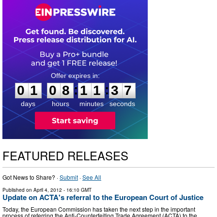
0
1
0
8
1
1
3
6
:
:
0
1
0
8
1
1
3
7
days
hours
minutes
seconds
FEATURED RELEASES
Got News to Share? ·
Submit
·
See All
Published on
April 4, 2012
- 16:10 GMT
Update on ACTA's referral to the European Court of Justice
Today, the European Commission has taken the next step in the important
process of referring the Anti-Counterfeiting Trade Agreement (ACTA) to the