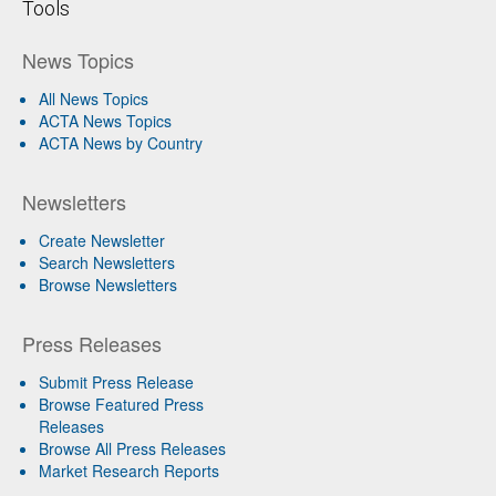
Tools
News Topics
All News Topics
ACTA News Topics
ACTA News by Country
Newsletters
Create Newsletter
Search Newsletters
Browse Newsletters
Press Releases
Submit Press Release
Browse Featured Press
Releases
Browse All Press Releases
Market Research Reports