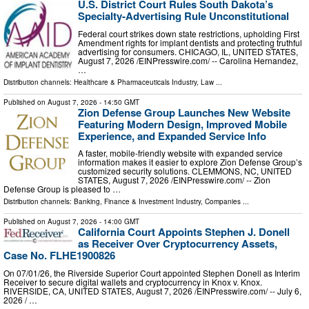
U.S. District Court Rules South Dakota’s
Specialty-Advertising Rule Unconstitutional
Federal court strikes down state restrictions, upholding First
Amendment rights for implant dentists and protecting truthful
advertising for consumers. CHICAGO, IL, UNITED STATES,
August 7, 2026 /⁨EINPresswire.com⁩/ -- Carolina Hernandez,
…
Distribution channels:
Healthcare & Pharmaceuticals Industry
,
Law
...
Published on
August 7, 2026
- 14:50 GMT
Zion Defense Group Launches New Website
Featuring Modern Design, Improved Mobile
Experience, and Expanded Service Info
A faster, mobile-friendly website with expanded service
information makes it easier to explore Zion Defense Group’s
customized security solutions. CLEMMONS, NC, UNITED
STATES, August 7, 2026 /⁨EINPresswire.com⁩/ -- Zion
Defense Group is pleased to …
Distribution channels:
Banking, Finance & Investment Industry
,
Companies
...
Published on
August 7, 2026
- 14:00 GMT
California Court Appoints Stephen J. Donell
as Receiver Over Cryptocurrency Assets,
Case No. FLHE1900826
On 07/01/26, the Riverside Superior Court appointed Stephen Donell as Interim
Receiver to secure digital wallets and cryptocurrency in Knox v. Knox.
RIVERSIDE, CA, UNITED STATES, August 7, 2026 /⁨EINPresswire.com⁩/ -- July 6,
2026 / …