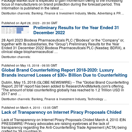
Package Market size is expected to gain momentum owing to the increasing
focus of manufacturers on brand protection during the forecast period. This
information is published in the latest …
Distribution channels:
Banking, Finance & Investment Industry
,
Media, Advertising & PR
...
Published on
April 28, 2023
- 20:30 GMT
Preliminary Results for the Year Ended 31
December 2022
28 April 2023 Biodexa Pharmaceuticals PLC (“Biodexa” or the “Company” or,
together with its subsidiaries, the “Group”) Preliminary Results for the Year
Ended 31 December 2022 Biodexa Pharmaceuticals PLC (Nasdaq: BDRX), a
clinical-stage biopharmaceutical …
Distribution channels:
Published on
May 15, 2018
- 09:55 GMT
Global Brand Counterfeiting Report 2018-2020: Luxury
Brands incurred Losses of $30+ Billion Due to Counterfeiting
Dublin, May 15, 2018 (GLOBE NEWSWIRE) -- The "Global Brand Counterfeiting
Report, 2018" report has been added to ResearchAndMarkets.com's offering.
"The amount of total counterfeiting globally has reached to 1.2 Trillion USD in
2017 and …
Distribution channels:
Banking, Finance & Investment Industry
,
Technology
...
Published on
March 4, 2010
- 13:05 GMT
Lack of Transparency on Internet Piracy Proposals Chided
Lack of Transparency on Internet Piracy Proposals Chided March 4, 2010 /EIN
PRESSWIRE/ Privacy advocates are raising eyebrows at the lack of
transparency regarding the Anti-Counterfeiting Trade Agreement (ACTA) being
crafted by 39 countries to …