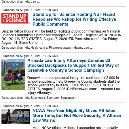
Distribution channels:
Law
...
Published on
August 7, 2026
- 14:00 GMT
Stand Up for Science Hosting NSF Rapid
Response Workshop for Writing Effective
Public Comments
Drop in “office hours” will be held to facilitate public commenting on National
Science Foundation’s proposed changes on Federal Register WASHINGTON
DC, DC, UNITED STATES, August 7, 2026 /⁨EINPresswire.com⁩/ -- On Friday,
August 14, Stand Up for …
Distribution channels:
Healthcare & Pharmaceuticals Industry
,
Law
...
Published on
August 7, 2026
- 13:55 GMT
Armada Law Injury Attorneys Donates 20
Stocked Backpacks to Support United Way of
Greenville County's School Campaign
Greenville-based personal injury firm contributes $2,000 in
school supplies to help Greenville County students start the
school year ready to learn. GREENVILLE, SC, UNITED
STATES, August 7, 2026 /⁨EINPresswire.com⁩/ -- Armada Law
Injury Attorneys …
Distribution channels:
Business & Economy
,
Education
...
Published on
August 7, 2026
- 13:00 GMT
NCAA Five-Year Eligibility Gives Athletes
More Time, but Not More Security, K Altman
Law Warns
More NCAA eligibility doesn't guarantee roster security.