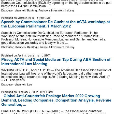
European Court of Justice (ECJ). By agreeing on the legal submission to be put
before the ECJ, the Commission …
Distribution channels:
Banking, Finance & Investment Industry
Published on
March 2, 2012
- 11:10 GMT
Speech by Commissioner De Gucht at the ACTA workshop at
the European Parliament, 1 March 2012
Speech by Commissioner De Gucht at the European Parliament in the
Workshop on the Anti-Counterfeiting Trade Agreement on 1 March 2012
Professor Moreira, Honourable Members, Ladies and Gentlemen, We had a
good discussion yesterday and today with the …
Distribution channels:
Banking, Finance & Investment Industry
Published on
April 11, 2012
- 15:10 GMT
Piracy, ACTA and Social Media on Tap During ABA Section of
International Law Meeting
WASHINGTON, D.C., April 11, 2012 — The American Bar Association Section of
International Law will host one of the world’s largest annual gatherings of
international legal experts during its 2012 Spring Meeting in New York, April 17
– 21. This year’s …
Distribution channels:
Law
Published on
February 7, 2022
- 08:21 GMT
Global Anti-Counterfeit Package Market 2022 Growing
Demand, Leading Companies, Competition Analysis, Revenue
Generation, ...
Pune, Feb. 07, 2022 (GLOBE NEWSWIRE) -- The Global Anti-Counterfeit