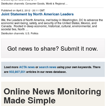
Distribution channels:
Consumer Goods
,
World & Regional
...
Published on
April 2, 2012
- 20:11 GMT
Joint Statement by North American Leaders
We, the Leaders of North America, met today in Washington, DC to advance the
economic well-being, safety, and security of the United States, Mexico, and
Canada. Rooted in deep economic, historical, cultural, environmental, and
societal ties, North …
Distribution channels:
U.S. Politics
Got news to share? Submit it now.
Load more
ACTA news
or
search news
using your own keywords. There
are
932,807,551
articles in our news database.
Online News Monitoring
Made Simple