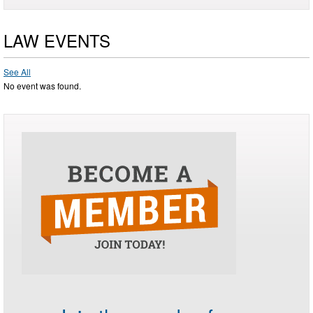
LAW EVENTS
See All
No event was found.