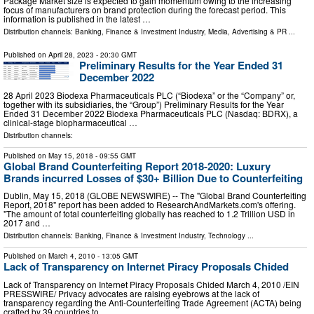
Package Market size is expected to gain momentum owing to the increasing
focus of manufacturers on brand protection during the forecast period. This
information is published in the latest …
Distribution channels:
Banking, Finance & Investment Industry
,
Media, Advertising & PR
...
Published on
April 28, 2023
- 20:30 GMT
Preliminary Results for the Year Ended 31
December 2022
28 April 2023 Biodexa Pharmaceuticals PLC (“Biodexa” or the “Company” or,
together with its subsidiaries, the “Group”) Preliminary Results for the Year
Ended 31 December 2022 Biodexa Pharmaceuticals PLC (Nasdaq: BDRX), a
clinical-stage biopharmaceutical …
Distribution channels:
Published on
May 15, 2018
- 09:55 GMT
Global Brand Counterfeiting Report 2018-2020: Luxury
Brands incurred Losses of $30+ Billion Due to Counterfeiting
Dublin, May 15, 2018 (GLOBE NEWSWIRE) -- The "Global Brand Counterfeiting
Report, 2018" report has been added to ResearchAndMarkets.com's offering.
"The amount of total counterfeiting globally has reached to 1.2 Trillion USD in
2017 and …
Distribution channels:
Banking, Finance & Investment Industry
,
Technology
...
Published on
March 4, 2010
- 13:05 GMT
Lack of Transparency on Internet Piracy Proposals Chided
Lack of Transparency on Internet Piracy Proposals Chided March 4, 2010 /EIN
PRESSWIRE/ Privacy advocates are raising eyebrows at the lack of
transparency regarding the Anti-Counterfeiting Trade Agreement (ACTA) being
crafted by 39 countries to …