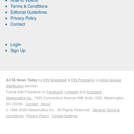
Terms & Conditions
Editorial Guidelines
Privacy Policy
Contact
Login
Sign Up
ACTA News Today
by
EIN Newsdesk
&
EIN Presswire
(a
press release
distribution
service)
Follow EIN Presswire on
Facebook
,
LinkedIn
and
Substack
Newsmatics Inc.
, 1025 Connecticut Avenue NW, Suite 1000, Washington,
DC 20036 ·
Contact
·
About
© 1995-2026 Newsmatics Inc. · All Rights Reserved ·
General Terms &
Conditions
·
Privacy Policy
·
Cookie Settings