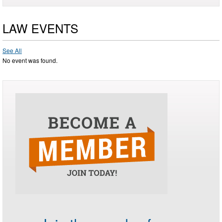
LAW EVENTS
See All
No event was found.