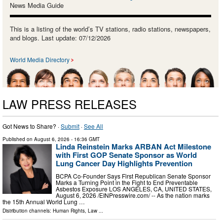
News Media Guide
This is a listing of the world’s TV stations, radio stations, newspapers,
and blogs. Last update: 07/12/2026
World Media Directory
LAW PRESS RELEASES
Got News to Share? ·
Submit
·
See All
Published on
August 6, 2026
- 16:36 GMT
Linda Reinstein Marks ARBAN Act Milestone
with First GOP Senate Sponsor as World
Lung Cancer Day Highlights Prevention
BCPA Co-Founder Says First Republican Senate Sponsor
Marks a Turning Point in the Fight to End Preventable
Asbestos Exposure LOS ANGELES, CA, UNITED STATES,
August 6, 2026 /⁨EINPresswire.com⁩/ -- As the nation marks
the 15th Annual World Lung …
Distribution channels:
Human Rights
,
Law
...