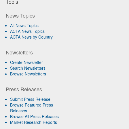
Tools
News Topics
All News Topics
ACTA News Topics
ACTA News by Country
Newsletters
Create Newsletter
Search Newsletters
Browse Newsletters
Press Releases
Submit Press Release
Browse Featured Press
Releases
Browse All Press Releases
Market Research Reports