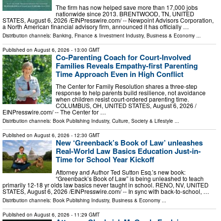
The firm has now helped save more than 17,000 jobs
nationwide since 2013. BRENTWOOD, TN, UNITED
STATES, August 6, 2026 /⁨EINPresswire.com⁩/ -- Newpoint Advisors Corporation,
a North American financial advisory firm, announced it has officially …
Distribution channels:
Banking, Finance & Investment Industry
,
Business & Economy
...
Published on
August 6, 2026
- 13:00 GMT
Co-Parenting Coach for Court-Involved
Families Reveals Empathy-first Parenting
Time Approach Even in High Conflict
The Center for Family Resolution shares a three-step
response to help parents build resilience, not avoidance
when children resist court-ordered parenting time.
COLUMBUS, OH, UNITED STATES, August 6, 2026 /⁨
EINPresswire.com⁩/ -- The Center for …
Distribution channels:
Book Publishing Industry
,
Culture, Society & Lifestyle
...
Published on
August 6, 2026
- 12:30 GMT
New ‘Greenback’s Book of Law’ unleashes
Real-World Law Basics Education Just-in-
Time for School Year Kickoff
Attorney and Author Ted Sutton Esq.’s new book:
“Greenback’s Book of Law” is being unleashed to teach
primarily 12-18 yr olds law basics never taught in school. RENO, NV, UNITED
STATES, August 6, 2026 /⁨EINPresswire.com⁩/ -- In sync with back-to-school, …
Distribution channels:
Book Publishing Industry
,
Business & Economy
...
Published on
August 6, 2026
- 11:29 GMT