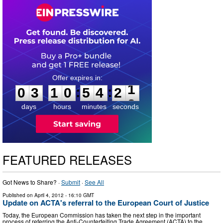
0
3
1
0
5
4
2
0
:
:
0
3
1
0
5
4
2
1
days
hours
minutes
seconds
FEATURED RELEASES
Got News to Share? ·
Submit
·
See All
Published on
April 4, 2012
- 16:10 GMT
Update on ACTA's referral to the European Court of Justice
Today, the European Commission has taken the next step in the important
process of referring the Anti-Counterfeiting Trade Agreement (ACTA) to the