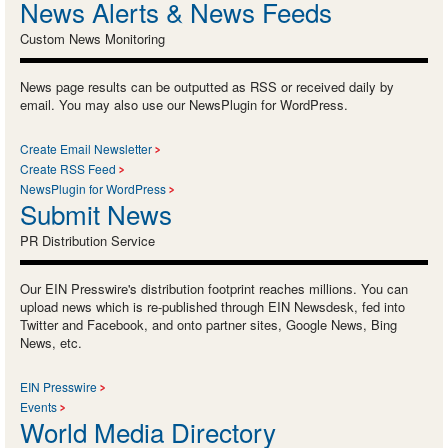
News Alerts & News Feeds
Custom News Monitoring
News page results can be outputted as RSS or received daily by
email. You may also use our NewsPlugin for WordPress.
Create Email Newsletter
Create RSS Feed
NewsPlugin for WordPress
Submit News
PR Distribution Service
Our EIN Presswire's distribution footprint reaches millions. You can
upload news which is re-published through EIN Newsdesk, fed into
Twitter and Facebook, and onto partner sites, Google News, Bing
News, etc.
EIN Presswire
Events
World Media Directory