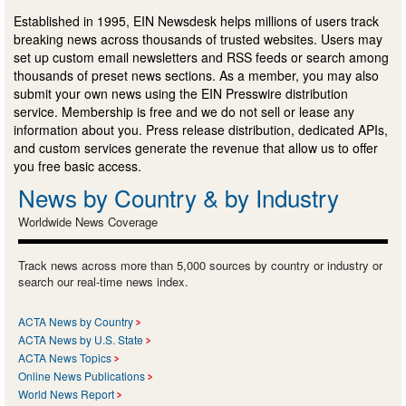
Established in 1995, EIN Newsdesk helps millions of users track
breaking news across thousands of trusted websites. Users may
set up custom email newsletters and RSS feeds or search among
thousands of preset news sections. As a member, you may also
submit your own news using the EIN Presswire distribution
service. Membership is free and we do not sell or lease any
information about you. Press release distribution, dedicated APIs,
and custom services generate the revenue that allow us to offer
you free basic access.
News by Country & by Industry
Worldwide News Coverage
Track news across more than 5,000 sources by country or industry or
search our real-time news index.
ACTA News by Country
ACTA News by U.S. State
ACTA News Topics
Online News Publications
World News Report