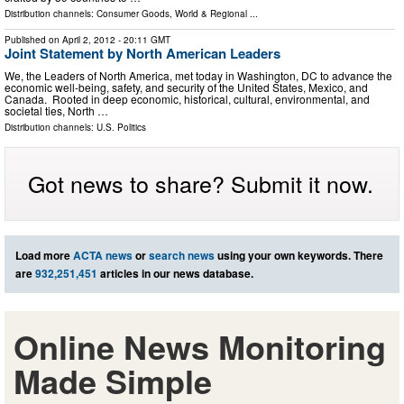
Distribution channels:
Consumer Goods
,
World & Regional
...
Published on
April 2, 2012
- 20:11 GMT
Joint Statement by North American Leaders
We, the Leaders of North America, met today in Washington, DC to advance the
economic well-being, safety, and security of the United States, Mexico, and
Canada. Rooted in deep economic, historical, cultural, environmental, and
societal ties, North …
Distribution channels:
U.S. Politics
Got news to share? Submit it now.
Load more
ACTA news
or
search news
using your own keywords. There
are
932,251,451
articles in our news database.
Online News Monitoring
Made Simple