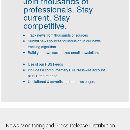
Join thousands of
professionals.
Stay
current. Stay
competitive.
Track news from thousands of sources
Submit news sources for inclusion in our news
tracking algorithm
Build your own customized email newsletters
Use of our RSS Feeds
Includes a complimentary EIN Presswire account
plus 1-free release
Uncluttered & advertising free news pages
News Monitoring and Press Release Distribution