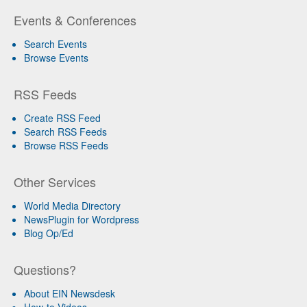
Events & Conferences
Search Events
Browse Events
RSS Feeds
Create RSS Feed
Search RSS Feeds
Browse RSS Feeds
Other Services
World Media Directory
NewsPlugin for Wordpress
Blog Op/Ed
Questions?
About EIN Newsdesk
How-to Videos