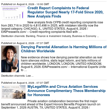
Published on
August 6, 2026
- 10:00 GMT
Credit Report Complaints to Federal
Regulator Surged Nearly 17-Fold Since 2020,
New Analysis Finds
New analysis finds CFPB credit reporting complaints rose
from 283,716 in 2020 to 4,810,498 in 2025, with mistaken identity now the
largest category. CHICAGO, IL, UNITED STATES, August 6, 2026 /⁨
EINPresswire.com⁩/ -- Credit reporting complaints filed with …
Distribution channels:
Banking, Finance & Investment Industry
,
Business & Economy
...
Published on
August 6, 2026
- 07:37 GMT
Denying Parental Alienation Is Harming Millions of
Children Worldwide
New evidence shows how denying parental alienation as real
harm silences victims, stalls legal reform, and fails millions of
children worldwide. LONDON, LONDON, UNITED KINGDOM,
August 6, 2026 /⁨EINPresswire.com⁩/ -- International Experts Unite
to …
Distribution channels:
Law
...
Published on
August 6, 2026
- 07:37 GMT
MyLegalWin and Cirrus Aviation Services
Announce Complimentary Theos Membership
for Honorees
Private aviation collaboration becomes the first major
benefit announced ahead of the Expert Honors Benefits Program launch on
September 1, 2026 AUSTIN, TX, UNITED STATES, August 6, 2026 /⁨