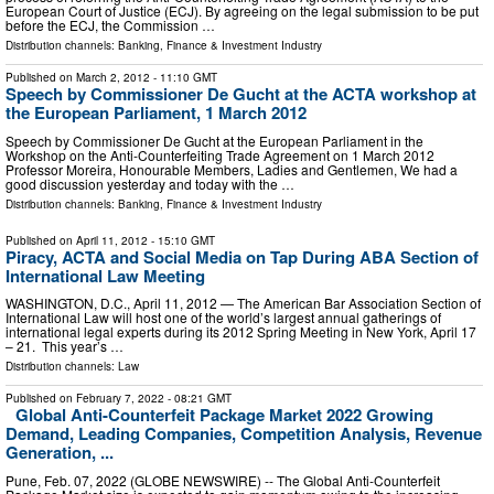
European Court of Justice (ECJ). By agreeing on the legal submission to be put
before the ECJ, the Commission …
Distribution channels:
Banking, Finance & Investment Industry
Published on
March 2, 2012
- 11:10 GMT
Speech by Commissioner De Gucht at the ACTA workshop at
the European Parliament, 1 March 2012
Speech by Commissioner De Gucht at the European Parliament in the
Workshop on the Anti-Counterfeiting Trade Agreement on 1 March 2012
Professor Moreira, Honourable Members, Ladies and Gentlemen, We had a
good discussion yesterday and today with the …
Distribution channels:
Banking, Finance & Investment Industry
Published on
April 11, 2012
- 15:10 GMT
Piracy, ACTA and Social Media on Tap During ABA Section of
International Law Meeting
WASHINGTON, D.C., April 11, 2012 — The American Bar Association Section of
International Law will host one of the world’s largest annual gatherings of
international legal experts during its 2012 Spring Meeting in New York, April 17
– 21. This year’s …
Distribution channels:
Law
Published on
February 7, 2022
- 08:21 GMT
Global Anti-Counterfeit Package Market 2022 Growing
Demand, Leading Companies, Competition Analysis, Revenue
Generation, ...
Pune, Feb. 07, 2022 (GLOBE NEWSWIRE) -- The Global Anti-Counterfeit