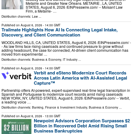
Metairie and Greater New Orleans. METAIRIE , LA, UNITED
STATES, August 6, 2026 /⁨EINPresswire.com⁩/ -- Moisant Law
Firm, a Metairie- …
Distribution channels:
Law
...
Published on
August 6, 2026
- 14:00 GMT
Trailmate Highlights How AI Is Connecting Legal Intake,
Discovery, and Client Communication
WOODLAND HILLS, CA, UNITED STATES, August 6, 2026 /⁨EINPresswire.com⁩/ -
- As law firms face rising caseloads and continued pressure to grow without
adding headcount, the case for connected, AI-driven client communication has
moved from experimental …
Distribution channels:
Business & Economy
,
IT Industry
...
Published on
August 6, 2026
- 14:00 GMT
Verbit and eSteno Modernize Court Records
Across Latin America with AI-Assisted Legal
Capture™
Partnership offers AI-powered, expert-supervised real-time legal transcription in
Spanish and Portuguese to modernize court records amid rising caseloads
NEW YORK, NY, UNITED STATES, August 6, 2026 /⁨EINPresswire.com⁩/ -- Verbit,
a leading voice …
Distribution channels:
Banking, Finance & Investment Industry
,
Business & Economy
...
Published on
August 6, 2026
- 13:00 GMT
Newpoint Advisors Corporation Surpasses $2
Billion in Recovered Debt Amid Rising Small
Business Bankruptcies