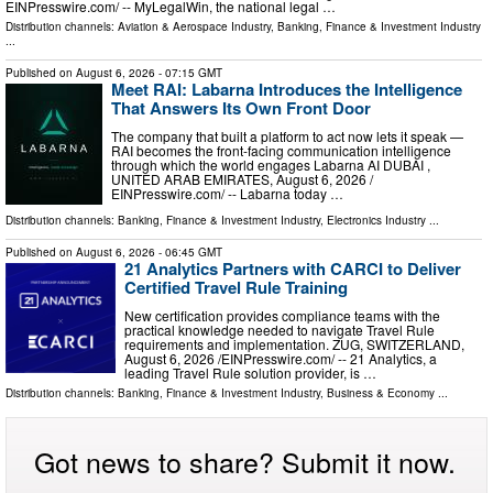
EINPresswire.com⁩/ -- MyLegalWin, the national legal …
Distribution channels:
Aviation & Aerospace Industry
,
Banking, Finance & Investment Industry
...
Published on
August 6, 2026
- 07:15 GMT
Meet RAI: Labarna Introduces the Intelligence
That Answers Its Own Front Door
The company that built a platform to act now lets it speak —
RAI becomes the front-facing communication intelligence
through which the world engages Labarna AI DUBAI ,
UNITED ARAB EMIRATES, August 6, 2026 /⁨
EINPresswire.com⁩/ -- Labarna today …
Distribution channels:
Banking, Finance & Investment Industry
,
Electronics Industry
...
Published on
August 6, 2026
- 06:45 GMT
21 Analytics Partners with CARCI to Deliver
Certified Travel Rule Training
New certification provides compliance teams with the
practical knowledge needed to navigate Travel Rule
requirements and implementation. ZUG, SWITZERLAND,
August 6, 2026 /⁨EINPresswire.com⁩/ -- 21 Analytics, a
leading Travel Rule solution provider, is …
Distribution channels:
Banking, Finance & Investment Industry
,
Business & Economy
...
Got news to share? Submit it now.