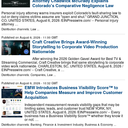
Attorney Chadwick McGrady Explains
Colorado's Comparative Negligence Law
Personal injury attorney warns insurers exploit Colorado's fault-sharing law to
cut or deny claims victims assume are "open and shut." GRAND JUNCTION,
CO, UNITED STATES, August 6, 2026 /⁨EINPresswire.com⁩/ -- Personal injury
attorney …
Distribution channels:
Law
...
Published on
August 6, 2026
- 11:00 GMT
Craft Creative Brings Award-Winning
Storytelling to Corporate Video Production
Nationwide
After winning the 2026 Golden Gavel Award for Best TV &
Streaming Commercial, Craft Creative brings that same storytelling to corporate
video work nationwide. CHARLESTON, SC, UNITED STATES, August 6, 2026 /⁨
EINPresswire.com⁩/ -- Craft Creative, a …
Distribution channels:
Companies
,
Law
...
Published on
August 6, 2026
- 10:32 GMT
EMW Introduces Business Visibility Score™ to
Help Companies Measure and Improve Customer
Acquisition
Independent measurement reveals visibility gaps that may be
limiting sales, leads, and customer trust NEW YORK, NY,
UNITED STATES, August 6, 2026 /⁨EINPresswire.com⁩/ -- Every
business has a Business Visibility Score™ whether they know it
or not. …
Distribution channels:
Banking, Finance & Investment Industry
,
Business & Economy
...