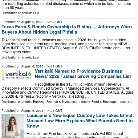
are reporting asbestos-related diseases, some of which can be latent for more
than 50 years. …
Distribution channels:
Law
...
Published on
August 6, 2026
- 14:52 GMT
Texas Farm & Ranch Ownership Is Rising — Attorneys Warn
Buyers About Hidden Legal Pitfalls
Texas farm and ranch purchases are rising in 2026, but buyers face hidden
legal risks tied to mineral rights, fencing laws, and unclear title history. NEW
BRAUNFELS, TX, UNITED STATES, August 6, 2026 /⁨EINPresswire.com⁩/ -- As
new buyers enter …
Distribution channels:
Law
...
Published on
August 6, 2026
- 14:13 GMT
Vertikal6 Named to Providence Business
News' 2026 Fastest Growing Companies List
Recognition in the $15 million–$50 million Revenue
Category Reflects Continued Growth in Managed Services, Cybersecurity, AI
Innovation and CMMC Readiness PROVIDENCE, RI, UNITED STATES, August
6, 2026 /⁨EINPresswire.com⁩/ -- Vertikal6, a leading …
Distribution channels:
Banking, Finance & Investment Industry
,
Food & Beverage Industry
...
Published on
August 6, 2026
- 14:01 GMT
Louisiana’s New Equal Custody Law Takes Effect:
Moisant Law Firm Explains What Parents Need to
Know
Moisant Law Firm breaks down Louisiana’s Act 605 equal
custody law and clarifies key legal requirements for parents in