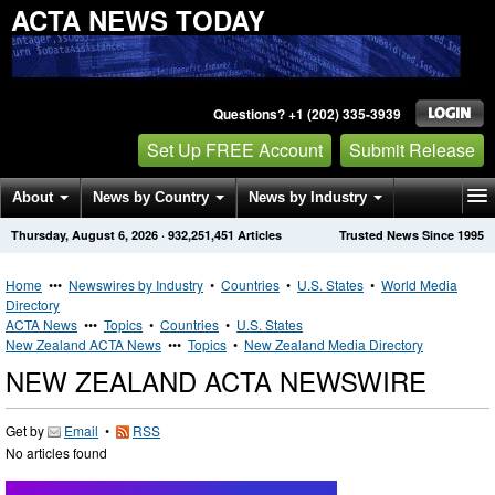
ACTA NEWS TODAY
Questions? +1 (202) 335-3939
Set Up FREE Account
Submit Release
About
News by Country
News by Industry
Thursday, August 6, 2026
·
932,251,451
Articles
Trusted News Since 1995
Get News Alerts
Press Releases
Contact
Home
•••
Newswires by Industry
•
Countries
•
U.S. States
•
World Media
Directory
ACTA News
•••
Topics
•
Countries
•
U.S. States
New Zealand ACTA News
•••
Topics
•
New Zealand Media Directory
NEW ZEALAND ACTA NEWSWIRE
Get by
Email
•
RSS
No articles found