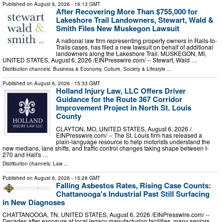
Published on
August 6, 2026
- 16:13 GMT
After Recovering More Than $755,000 for
Lakeshore Trail Landowners, Stewart, Wald &
Smith Files New Muskegon Lawsuit
A national law firm representing property owners in Rails-to-
Trails cases, has filed a new lawsuit on behalf of additional
landowners along the Lakeshore Trail. MUSKEGON, MI,
UNITED STATES, August 6, 2026 /⁨EINPresswire.com⁩/ -- Stewart, Wald …
Distribution channels:
Business & Economy
,
Culture, Society & Lifestyle
...
Published on
August 6, 2026
- 15:33 GMT
Holland Injury Law, LLC Offers Driver
Guidance for the Route 367 Corridor
Improvement Project in North St. Louis
County
CLAYTON, MO, UNITED STATES, August 6, 2026 /⁨
EINPresswire.com⁩/ -- The St. Louis firm has released a
plain-language resource to help motorists understand the
new medians, lane shifts, and traffic control changes taking shape between I-
270 and Hall's …
Distribution channels:
Law
...
Published on
August 6, 2026
- 15:28 GMT
Falling Asbestos Rates, Rising Case Counts:
Chattanooga's Industrial Past Still Surfacing
in New Diagnoses
CHATTANOOGA, TN, UNITED STATES, August 6, 2026 /⁨EINPresswire.com⁩/ --
Decades after exposure at local legacy manufacturing facilities, many seniors