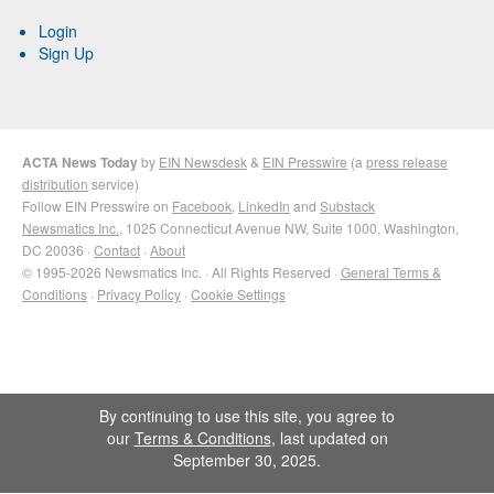
Login
Sign Up
ACTA News Today
by
EIN Newsdesk
&
EIN Presswire
(a
press release
distribution
service)
Follow EIN Presswire on
Facebook
,
LinkedIn
and
Substack
Newsmatics Inc.
, 1025 Connecticut Avenue NW, Suite 1000, Washington,
DC 20036 ·
Contact
·
About
© 1995-2026 Newsmatics Inc. · All Rights Reserved ·
General Terms &
Conditions
·
Privacy Policy
·
Cookie Settings
By continuing to use this site, you agree to
our
Terms & Conditions
, last updated on
September 30, 2025.