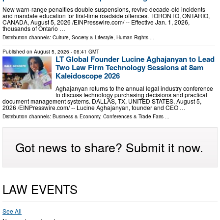
New warn-range penalties double suspensions, revive decade-old incidents
and mandate education for first-time roadside offences. TORONTO, ONTARIO,
CANADA, August 5, 2026 /⁨EINPresswire.com⁩/ -- Effective Jan. 1, 2026,
thousands of Ontario …
Distribution channels:
Culture, Society & Lifestyle
,
Human Rights
...
Published on
August 5, 2026
- 06:41 GMT
LT Global Founder Lucine Aghajanyan to Lead
Two Law Firm Technology Sessions at 8am
Kaleidoscope 2026
Aghajanyan returns to the annual legal industry conference
to discuss technology purchasing decisions and practical
document management systems. DALLAS, TX, UNITED STATES, August 5,
2026 /⁨EINPresswire.com⁩/ -- Lucine Aghajanyan, founder and CEO …
Distribution channels:
Business & Economy
,
Conferences & Trade Fairs
...
Got news to share? Submit it now.
LAW EVENTS
See All