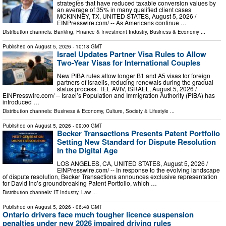
strategies that have reduced taxable conversion values by
an average of 35% in many qualified client cases
MCKINNEY, TX, UNITED STATES, August 5, 2026 /⁨
EINPresswire.com⁩/ -- As Americans continue …
Distribution channels:
Banking, Finance & Investment Industry
,
Business & Economy
...
Published on
August 5, 2026
- 10:18 GMT
Israel Updates Partner Visa Rules to Allow
Two-Year Visas for International Couples
New PIBA rules allow longer B1 and A5 visas for foreign
partners of Israelis, reducing renewals during the gradual
status process. TEL AVIV, ISRAEL, August 5, 2026 /⁨
EINPresswire.com⁩/ -- Israel’s Population and Immigration Authority (PIBA) has
introduced …
Distribution channels:
Business & Economy
,
Culture, Society & Lifestyle
...
Published on
August 5, 2026
- 09:00 GMT
Becker Transactions Presents Patent Portfolio
Setting New Standard for Dispute Resolution
in the Digital Age
LOS ANGELES, CA, UNITED STATES, August 5, 2026 /⁨
EINPresswire.com⁩/ -- In response to the evolving landscape
of dispute resolution, Becker Transactions announces exclusive representation
for David Inc’s groundbreaking Patent Portfolio, which …
Distribution channels:
IT Industry
,
Law
...
Published on
August 5, 2026
- 06:48 GMT
Ontario drivers face much tougher licence suspension
penalties under new 2026 impaired driving rules