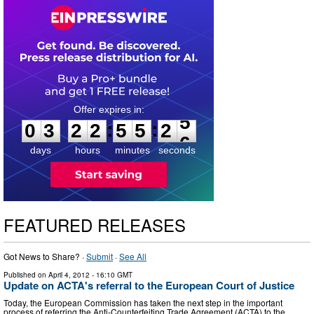
0
3
2
2
5
5
2
5
:
:
0
3
2
2
5
5
2
5
days
hours
minutes
seconds
FEATURED RELEASES
Got News to Share? ·
Submit
·
See All
Published on
April 4, 2012
- 16:10 GMT
Update on ACTA's referral to the European Court of Justice
Today, the European Commission has taken the next step in the important
process of referring the Anti-Counterfeiting Trade Agreement (ACTA) to the