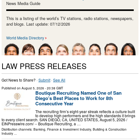
News Media Guide
This is a listing of the world’s TV stations, radio stations, newspapers,
and blogs. Last update: 07/12/2026
World Media Directory
LAW PRESS RELEASES
Got News to Share? ·
Submit
·
See All
Published on
August 5, 2026
- 20:38 GMT
Boutique Recruiting Named One of San
Diego’s Best Places to Work for 8th
Consecutive Year
The recruiting firm’s eight-year streak reflects a culture built
to develop high performers and the high standards it brings
to every client search. SAN DIEGO, CA, UNITED STATES, August 5, 2026 /⁨
EINPresswire.com⁩/ -- Boutique Recruiting, a …
Distribution channels:
Banking, Finance & Investment Industry
,
Building & Construction
Industry
...