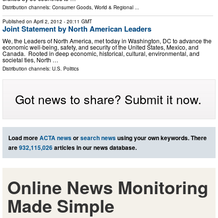
Distribution channels:
Consumer Goods
,
World & Regional
...
Published on
April 2, 2012
- 20:11 GMT
Joint Statement by North American Leaders
We, the Leaders of North America, met today in Washington, DC to advance the
economic well-being, safety, and security of the United States, Mexico, and
Canada. Rooted in deep economic, historical, cultural, environmental, and
societal ties, North …
Distribution channels:
U.S. Politics
Got news to share? Submit it now.
Load more
ACTA news
or
search news
using your own keywords. There
are
932,115,026
articles in our news database.
Online News Monitoring
Made Simple