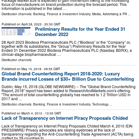
Package Market size is expected to gain momentum owing to the increasing
focus of manufacturers on brand protection during the forecast period. This
information is published in the latest …
Distribution channels:
Banking, Finance & Investment Industry
,
Media, Advertising & PR
...
Published on
April 28, 2023
- 20:30 GMT
Preliminary Results for the Year Ended 31
December 2022
28 April 2023 Biodexa Pharmaceuticals PLC (“Biodexa” or the “Company” or,
together with its subsidiaries, the “Group”) Preliminary Results for the Year
Ended 31 December 2022 Biodexa Pharmaceuticals PLC (Nasdaq: BDRX), a
clinical-stage biopharmaceutical …
Distribution channels:
Published on
May 15, 2018
- 09:55 GMT
Global Brand Counterfeiting Report 2018-2020: Luxury
Brands incurred Losses of $30+ Billion Due to Counterfeiting
Dublin, May 15, 2018 (GLOBE NEWSWIRE) -- The "Global Brand Counterfeiting
Report, 2018" report has been added to ResearchAndMarkets.com's offering.
"The amount of total counterfeiting globally has reached to 1.2 Trillion USD in
2017 and …
Distribution channels:
Banking, Finance & Investment Industry
,
Technology
...
Published on
March 4, 2010
- 13:05 GMT
Lack of Transparency on Internet Piracy Proposals Chided
Lack of Transparency on Internet Piracy Proposals Chided March 4, 2010 /EIN
PRESSWIRE/ Privacy advocates are raising eyebrows at the lack of
transparency regarding the Anti-Counterfeiting Trade Agreement (ACTA) being
crafted by 39 countries to …