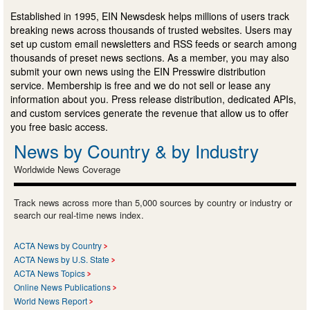
Established in 1995, EIN Newsdesk helps millions of users track
breaking news across thousands of trusted websites. Users may
set up custom email newsletters and RSS feeds or search among
thousands of preset news sections. As a member, you may also
submit your own news using the EIN Presswire distribution
service. Membership is free and we do not sell or lease any
information about you. Press release distribution, dedicated APIs,
and custom services generate the revenue that allow us to offer
you free basic access.
News by Country & by Industry
Worldwide News Coverage
Track news across more than 5,000 sources by country or industry or
search our real-time news index.
ACTA News by Country
ACTA News by U.S. State
ACTA News Topics
Online News Publications
World News Report