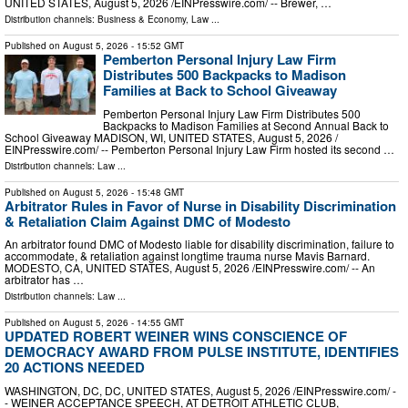
UNITED STATES, August 5, 2026 /⁨EINPresswire.com⁩/ -- Brewer, …
Distribution channels:
Business & Economy
,
Law
...
Published on
August 5, 2026
- 15:52 GMT
Pemberton Personal Injury Law Firm
Distributes 500 Backpacks to Madison
Families at Back to School Giveaway
Pemberton Personal Injury Law Firm Distributes 500
Backpacks to Madison Families at Second Annual Back to
School Giveaway MADISON, WI, UNITED STATES, August 5, 2026 /⁨
EINPresswire.com⁩/ -- Pemberton Personal Injury Law Firm hosted its second …
Distribution channels:
Law
...
Published on
August 5, 2026
- 15:48 GMT
Arbitrator Rules in Favor of Nurse in Disability Discrimination
& Retaliation Claim Against DMC of Modesto
An arbitrator found DMC of Modesto liable for disability discrimination, failure to
accommodate, & retaliation against longtime trauma nurse Mavis Barnard.
MODESTO, CA, UNITED STATES, August 5, 2026 /⁨EINPresswire.com⁩/ -- An
arbitrator has …
Distribution channels:
Law
...
Published on
August 5, 2026
- 14:55 GMT
UPDATED ROBERT WEINER WINS CONSCIENCE OF
DEMOCRACY AWARD FROM PULSE INSTITUTE, IDENTIFIES
20 ACTIONS NEEDED
WASHINGTON, DC, DC, UNITED STATES, August 5, 2026 /⁨EINPresswire.com⁩/ -
- WEINER ACCEPTANCE SPEECH, AT DETROIT ATHLETIC CLUB,