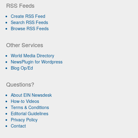
RSS Feeds
Create RSS Feed
Search RSS Feeds
Browse RSS Feeds
Other Services
World Media Directory
NewsPlugin for Wordpress
Blog Op/Ed
Questions?
About EIN Newsdesk
How-to Videos
Terms & Conditions
Editorial Guidelines
Privacy Policy
Contact