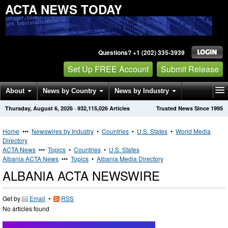
ACTA NEWS TODAY
Questions? +1 (202) 335-3939
Set Up FREE Account
Submit Release
About
News by Country
News by Industry
Thursday, August 6, 2026
·
932,115,026
Articles
Trusted News Since 1995
Get News Alerts
Press Releases
Contact
Home
•••
Newswires by Industry
•
Countries
•
U.S. States
•
World Media
Directory
ACTA News
•••
Topics
•
Countries
•
U.S. States
Albania ACTA News
•••
Topics
•
Albania Media Directory
ALBANIA ACTA NEWSWIRE
Get by
Email
•
RSS
No articles found