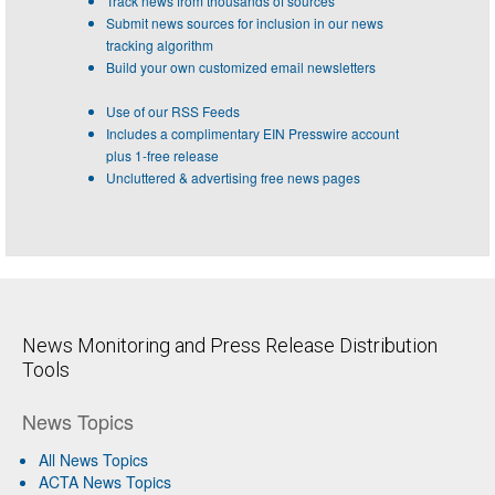
Track news from thousands of sources
Submit news sources for inclusion in our news
tracking algorithm
Build your own customized email newsletters
Use of our RSS Feeds
Includes a complimentary EIN Presswire account
plus 1-free release
Uncluttered & advertising free news pages
News Monitoring and Press Release Distribution
Tools
News Topics
All News Topics
ACTA News Topics