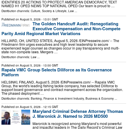
IDENTIFIES 20 ACTIONS TO PROTECT AMERICAN DEMOCRACY, TEXT
NAMED H1 OPED NEWS TOP NATIONAL OPED Our team is proud to …
Distribution channels:
Culture, Society & Lifestyle
,
Law
...
Published on
August 5, 2026
- 13:01 GMT
The Golden Handcuff Audit: Renegotiating
Executive Compensation and Non-Compete
Parity Amid Regional Market Variations
HILLIARD, OH, UNITED STATES, August 5, 2026 /⁨EINPresswire.com⁩/ -- The
Friedmann firm urges executives and high level leadership to secure
experienced legal counsel as changes occur in pay transparency and multi-
state non-compete laws. Mergers …
Distribution channels:
Law
...
Published on
August 5, 2026
- 13:00 GMT
Rapala VMC Group Selects Diliforce as Its Governance
Platform
HELSINKI, FINLAND, August 5, 2026 /⁨EINPresswire.com⁩/ -- Rapala VMC
Group, the world's leading fishing tackle company, has selected Diliforce to
support board governance and contract management across the organization.
The phased deployment …
Distribution channels:
Banking, Finance & Investment Industry
,
Business & Economy
...
Published on
August 5, 2026
- 12:15 GMT
Maryland Criminal Defense Attorney Thomas
J. Maronick Jr. Named to 2026 MD500
Maronick is recognized among Maryland’s most powerful
and impactful leaders in The Daily Record’s Criminal Law