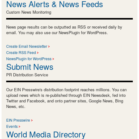
News Alerts & News Feeds
Custom News Monitoring
News page results can be outputted as RSS or received daily by
email. You may also use our NewsPlugin for WordPress.
Create Email Newsletter
Create RSS Feed
NewsPlugin for WordPress
Submit News
PR Distribution Service
Our EIN Presswire's distribution footprint reaches millions. You can
upload news which is re-published through EIN Newsdesk, fed into
Twitter and Facebook, and onto partner sites, Google News, Bing
News, etc.
EIN Presswire
Events
World Media Directory