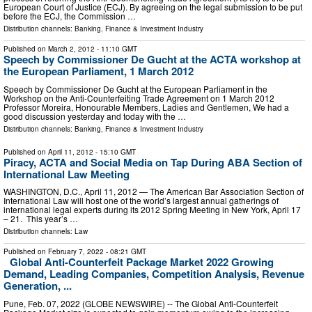
European Court of Justice (ECJ). By agreeing on the legal submission to be put
before the ECJ, the Commission …
Distribution channels:
Banking, Finance & Investment Industry
Published on
March 2, 2012
- 11:10 GMT
Speech by Commissioner De Gucht at the ACTA workshop at
the European Parliament, 1 March 2012
Speech by Commissioner De Gucht at the European Parliament in the
Workshop on the Anti-Counterfeiting Trade Agreement on 1 March 2012
Professor Moreira, Honourable Members, Ladies and Gentlemen, We had a
good discussion yesterday and today with the …
Distribution channels:
Banking, Finance & Investment Industry
Published on
April 11, 2012
- 15:10 GMT
Piracy, ACTA and Social Media on Tap During ABA Section of
International Law Meeting
WASHINGTON, D.C., April 11, 2012 — The American Bar Association Section of
International Law will host one of the world’s largest annual gatherings of
international legal experts during its 2012 Spring Meeting in New York, April 17
– 21. This year’s …
Distribution channels:
Law
Published on
February 7, 2022
- 08:21 GMT
Global Anti-Counterfeit Package Market 2022 Growing
Demand, Leading Companies, Competition Analysis, Revenue
Generation, ...
Pune, Feb. 07, 2022 (GLOBE NEWSWIRE) -- The Global Anti-Counterfeit