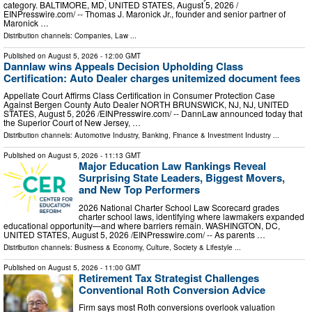
category. BALTIMORE, MD, UNITED STATES, August 5, 2026 /⁨
EINPresswire.com⁩/ -- Thomas J. Maronick Jr., founder and senior partner of
Maronick …
Distribution channels:
Companies
,
Law
...
Published on
August 5, 2026
- 12:00 GMT
Dannlaw wins Appeals Decision Upholding Class
Certification: Auto Dealer charges unitemized document fees
Appellate Court Affirms Class Certification in Consumer Protection Case
Against Bergen County Auto Dealer NORTH BRUNSWICK, NJ, NJ, UNITED
STATES, August 5, 2026 /⁨EINPresswire.com⁩/ -- DannLaw announced today that
the Superior Court of New Jersey, …
Distribution channels:
Automotive Industry
,
Banking, Finance & Investment Industry
...
Published on
August 5, 2026
- 11:13 GMT
Major Education Law Rankings Reveal
Surprising State Leaders, Biggest Movers,
and New Top Performers
2026 National Charter School Law Scorecard grades
charter school laws, identifying where lawmakers expanded
educational opportunity—and where barriers remain. WASHINGTON, DC,
UNITED STATES, August 5, 2026 /⁨EINPresswire.com⁩/ -- As parents …
Distribution channels:
Business & Economy
,
Culture, Society & Lifestyle
...
Published on
August 5, 2026
- 11:00 GMT
Retirement Tax Strategist Challenges
Conventional Roth Conversion Advice
Firm says most Roth conversions overlook valuation