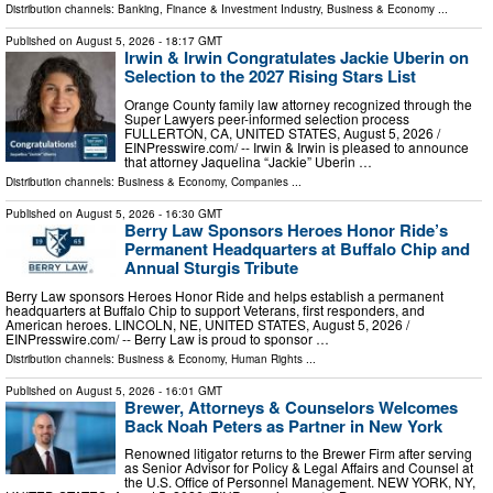
Distribution channels:
Banking, Finance & Investment Industry
,
Business & Economy
...
Published on
August 5, 2026
- 18:17 GMT
Irwin & Irwin Congratulates Jackie Uberin on
Selection to the 2027 Rising Stars List
Orange County family law attorney recognized through the
Super Lawyers peer-informed selection process
FULLERTON, CA, UNITED STATES, August 5, 2026 /⁨
EINPresswire.com⁩/ -- Irwin & Irwin is pleased to announce
that attorney Jaquelina “Jackie” Uberin …
Distribution channels:
Business & Economy
,
Companies
...
Published on
August 5, 2026
- 16:30 GMT
Berry Law Sponsors Heroes Honor Ride’s
Permanent Headquarters at Buffalo Chip and
Annual Sturgis Tribute
Berry Law sponsors Heroes Honor Ride and helps establish a permanent
headquarters at Buffalo Chip to support Veterans, first responders, and
American heroes. LINCOLN, NE, UNITED STATES, August 5, 2026 /⁨
EINPresswire.com⁩/ -- Berry Law is proud to sponsor …
Distribution channels:
Business & Economy
,
Human Rights
...
Published on
August 5, 2026
- 16:01 GMT
Brewer, Attorneys & Counselors Welcomes
Back Noah Peters as Partner in New York
Renowned litigator returns to the Brewer Firm after serving
as Senior Advisor for Policy & Legal Affairs and Counsel at
the U.S. Office of Personnel Management. NEW YORK, NY,