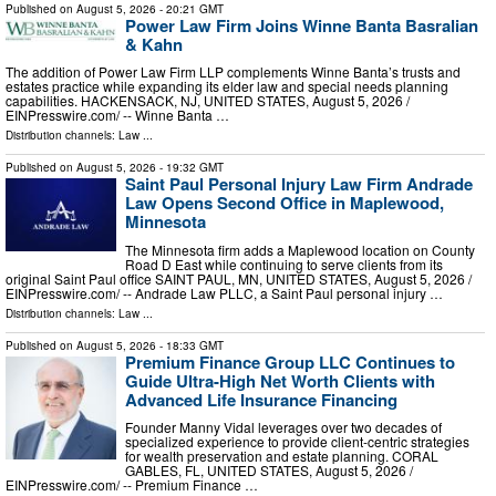
Published on
August 5, 2026
- 20:21 GMT
Power Law Firm Joins Winne Banta Basralian
& Kahn
The addition of Power Law Firm LLP complements Winne Banta’s trusts and
estates practice while expanding its elder law and special needs planning
capabilities. HACKENSACK, NJ, UNITED STATES, August 5, 2026 /⁨
EINPresswire.com⁩/ -- Winne Banta …
Distribution channels:
Law
...
Published on
August 5, 2026
- 19:32 GMT
Saint Paul Personal Injury Law Firm Andrade
Law Opens Second Office in Maplewood,
Minnesota
The Minnesota firm adds a Maplewood location on County
Road D East while continuing to serve clients from its
original Saint Paul office SAINT PAUL, MN, UNITED STATES, August 5, 2026 /⁨
EINPresswire.com⁩/ -- Andrade Law PLLC, a Saint Paul personal injury …
Distribution channels:
Law
...
Published on
August 5, 2026
- 18:33 GMT
Premium Finance Group LLC Continues to
Guide Ultra-High Net Worth Clients with
Advanced Life Insurance Financing
Founder Manny Vidal leverages over two decades of
specialized experience to provide client-centric strategies
for wealth preservation and estate planning. CORAL
GABLES, FL, UNITED STATES, August 5, 2026 /⁨
EINPresswire.com⁩/ -- Premium Finance …