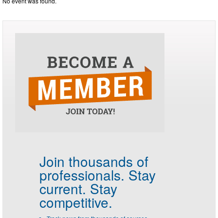
No event was found.
Join thousands of
professionals.
Stay
current. Stay
competitive.