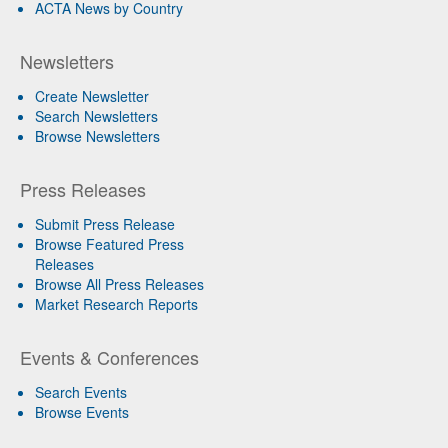
ACTA News by Country
Newsletters
Create Newsletter
Search Newsletters
Browse Newsletters
Press Releases
Submit Press Release
Browse Featured Press
Releases
Browse All Press Releases
Market Research Reports
Events & Conferences
Search Events
Browse Events