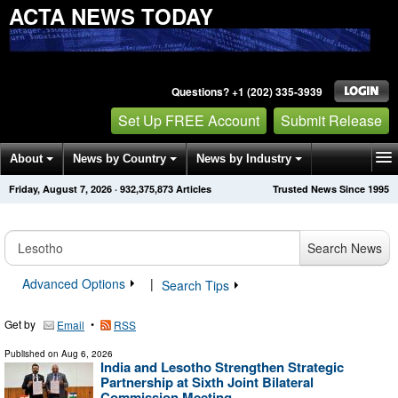
ACTA NEWS TODAY
Questions? +1 (202) 335-3939
Set Up FREE Account
Submit Release
About
News by Country
News by Industry
Friday, August 7, 2026
·
932,375,873
Articles
Trusted News Since 1995
Get News Alerts
Press Releases
Contact
Search News
Advanced Options
|
Search Tips
Get by
•
Email
RSS
Published on
Aug 6, 2026
India and Lesotho Strengthen Strategic
Partnership at Sixth Joint Bilateral
Commission Meeting