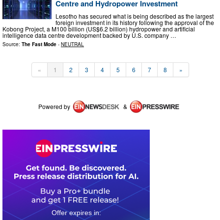
Centre and Hydropower Investment
Lesotho has secured what is being described as the largest
foreign investment in its history following the approval of the
Kobong Project, a M100 billion (US$6.2 billion) hydropower and artificial
intelligence data centre development backed by U.S. company …
Source:
The Fast Mode
-
NEUTRAL
«
1
2
3
4
5
6
7
8
»
Powered by
&
0
3
0
0
4
1
5
7