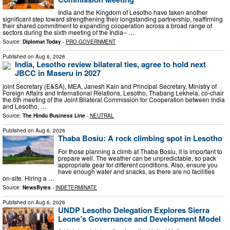
India and the Kingdom of Lesotho have taken another
significant step toward strengthening their longstanding partnership, reaffirming
their shared commitment to expanding cooperation across a broad range of
sectors during the sixth meeting of the India– …
Source:
Diplomat Today
-
PRO-GOVERNMENT
Published on
Aug 6, 2026
India, Lesotho review bilateral ties, agree to hold next
JBCC in Maseru in 2027
joint Secretary (E&SA), MEA, Janesh Kain and Principal Secretary, Ministry of
Foreign Affairs and International Relations, Lesotho, Thabang Lekhela, co-chair
the 6th meeting of the Joint Bilateral Commission for Cooperation between India
and Lesotho, …
Source:
The Hindu Business Line
-
NEUTRAL
Published on
Aug 6, 2026
Thaba Bosiu: A rock climbing spot in Lesotho
For those planning a climb at Thaba Bosiu, it is important to
prepare well. The weather can be unpredictable, so pack
appropriate gear for different conditions. Also, ensure you
have enough water and snacks, as there are no facilities
on-site. Hiring a …
Source:
NewsBytes
-
INDETERMINATE
Published on
Aug 6, 2026
UNDP Lesotho Delegation Explores Sierra
Leone’s Governance and Development Model