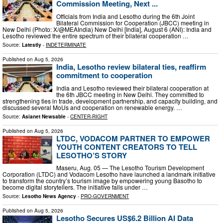
Commission Meeting, Next ...
Officials from India and Lesotho during the 6th Joint
Bilateral Commission for Cooperation (JBCC) meeting in
New Delhi (Photo: X/@MEAIndia) New Delhi [India], August 6 (ANI): India and
Lesotho reviewed the entire spectrum of their bilateral cooperation …
Source:
Latestly
-
INDETERMINATE
Published on
Aug 5, 2026
India, Lesotho review bilateral ties, reaffirm
commitment to cooperation
India and Lesotho reviewed their bilateral cooperation at
the 6th JBCC meeting in New Delhi. They committed to
strengthening ties in trade, development partnership, and capacity building, and
discussed several MoUs and cooperation on renewable energy. …
Source:
Asianet Newsable
-
CENTER-RIGHT
Published on
Aug 5, 2026
LTDC, VODACOM PARTNER TO EMPOWER
YOUTH CONTENT CREATORS TO TELL
LESOTHO’S STORY
Maseru, Aug. 05 — The Lesotho Tourism Development
Corporation (LTDC) and Vodacom Lesotho have launched a landmark initiative
to transform the country’s tourism image by empowering young Basotho to
become digital storytellers. The initiative falls under …
Source:
Lesotho News Agency
-
PRO-GOVERNMENT
Published on
Aug 5, 2026
Lesotho Secures US$6.2 Billion AI Data