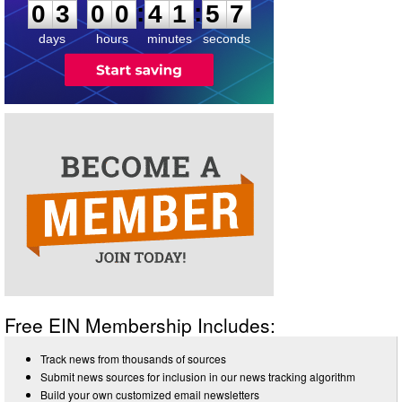
:
:
0
3
0
0
4
1
5
7
days
hours
minutes
seconds
Free EIN Membership Includes:
Track news from thousands of sources
Submit news sources for inclusion in our news tracking algorithm
Build your own customized email newsletters