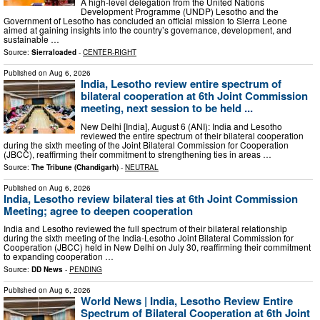
A high-level delegation from the United Nations
Development Programme (UNDP) Lesotho and the
Government of Lesotho has concluded an official mission to Sierra Leone
aimed at gaining insights into the country’s governance, development, and
sustainable …
Source:
Sierraloaded
-
CENTER-RIGHT
Published on
Aug 6, 2026
India, Lesotho review entire spectrum of
bilateral cooperation at 6th Joint Commission
meeting, next session to be held ...
New Delhi [India], August 6 (ANI): India and Lesotho
reviewed the entire spectrum of their bilateral cooperation
during the sixth meeting of the Joint Bilateral Commission for Cooperation
(JBCC), reaffirming their commitment to strengthening ties in areas …
Source:
The Tribune (Chandigarh)
-
NEUTRAL
Published on
Aug 6, 2026
India, Lesotho review bilateral ties at 6th Joint Commission
Meeting; agree to deepen cooperation
India and Lesotho reviewed the full spectrum of their bilateral relationship
during the sixth meeting of the India-Lesotho Joint Bilateral Commission for
Cooperation (JBCC) held in New Delhi on July 30, reaffirming their commitment
to expanding cooperation …
Source:
DD News
-
PENDING
Published on
Aug 6, 2026
World News | India, Lesotho Review Entire
Spectrum of Bilateral Cooperation at 6th Joint