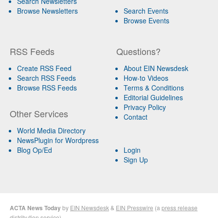
Search Newsletters
Browse Newsletters
Search Events
Browse Events
RSS Feeds
Questions?
Create RSS Feed
About EIN Newsdesk
Search RSS Feeds
How-to Videos
Browse RSS Feeds
Terms & Conditions
Editorial Guidelines
Privacy Policy
Other Services
Contact
World Media Directory
NewsPlugin for Wordpress
Blog Op/Ed
Login
Sign Up
ACTA News Today
by
EIN Newsdesk
&
EIN Presswire
(a
press release
distribution
service)