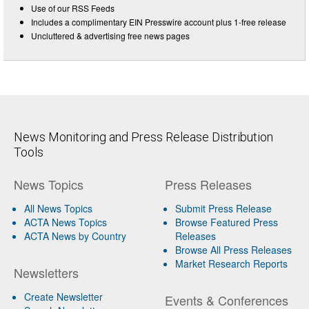
Use of our RSS Feeds
Includes a complimentary EIN Presswire account plus 1-free release
Uncluttered & advertising free news pages
News Monitoring and Press Release Distribution
Tools
News Topics
Press Releases
All News Topics
Submit Press Release
ACTA News Topics
Browse Featured Press
ACTA News by Country
Releases
Browse All Press Releases
Market Research Reports
Newsletters
Create Newsletter
Events & Conferences