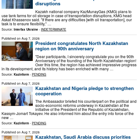
disruptions
Kazakh national company KazMunayGas (KMG) plans to
use tank farms for oil storage in case of transportation disruptions, KMG head
Askat Khassenov said. "If there are any difficulties [with oil transportation], our
task is to ensure flexibility," …
Source:
Interfax Ukraine
-
INDETERMINATE
Published on
Aug 7, 2026
President congratulates North Kazakhstan
region on 90th anniversary
"Dear participants, I sincerely congratulate you on the 90th
Anniversary of the founding of the North Kazakhstan region!
Over this time, the region has achieved impressive progress
in its development, and its history has been enriched with many …
Source:
Kazinform
-
PENDING
Published on
Aug 7, 2026
Kazakhstan and Nigeria pledge to strengthen
cooperation
The Ambassador briefed his counterpart on the political and
socio-economic reforms underway in Kazakhstan at the
initiative of the President of the Republic of Kazakhstan,
Kassym-Jomart Tokayev. He also informed him about the entry into force of the
new …
Source:
Kazinform
-
PENDING
Published on
Aug 7, 2026
Kazakhstan, Saudi Arabia discuss priorities