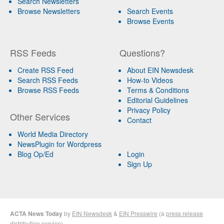
Search Newsletters
Browse Newsletters
Search Events
Browse Events
RSS Feeds
Questions?
Create RSS Feed
About EIN Newsdesk
Search RSS Feeds
How-to Videos
Browse RSS Feeds
Terms & Conditions
Editorial Guidelines
Privacy Policy
Other Services
Contact
World Media Directory
NewsPlugin for Wordpress
Blog Op/Ed
Login
Sign Up
ACTA News Today
by
EIN Newsdesk
&
EIN Presswire
(a
press release
distribution
service)