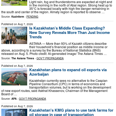
Light rain, fog and thunderstorms are expected at night and
in the morning in the north of Abai region. Strong heat up to
35°C is forecast locally with high fire danger remaining in
the south and center of the region. Almaty region is reported to observe …
Source:
Kazinform
-
PENDING
Published on
Aug 7, 2026
Is Kazakhstan’s Middle Class Expanding?
New Survey Reveals More Than Just Income
Trends
ASTANA — More than 93% of Kazakh citizens describe
their household’s financial position as middle income or
above, according to a survey by the Bureau of National Statistics (BNS)
released on Aug. 5. Photo credit: AI-generated image/ The Astana Times …
Source:
The Astana Times
-
GOV'T PROPAGANDA
Published on
Aug 7, 2026
Kazakhstan plans to expand oil exports via
Azerbaijan
Kazakhstan currently sees no alternative to the Caspian
Pipeline Consortium (CPC) in terms of economics and
transportation volumes, but is working on the development
of new export routes, said Askhat Khassenov, Chairman of the Management
Board of …
Source:
APA
-
GOV'T PROPAGANDA
Published on
Aug 7, 2026
Kazakhstan's KMG plans to use tank farms for
oil storage in case of transportation