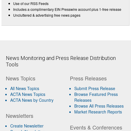
Use of our RSS Feeds
Includes a complimentary EIN Presswire account plus 1-free release
Uncluttered & advertising free news pages
News Monitoring and Press Release Distribution
Tools
News Topics
Press Releases
All News Topics
Submit Press Release
ACTA News Topics
Browse Featured Press
ACTA News by Country
Releases
Browse All Press Releases
Market Research Reports
Newsletters
Create Newsletter
Events & Conferences