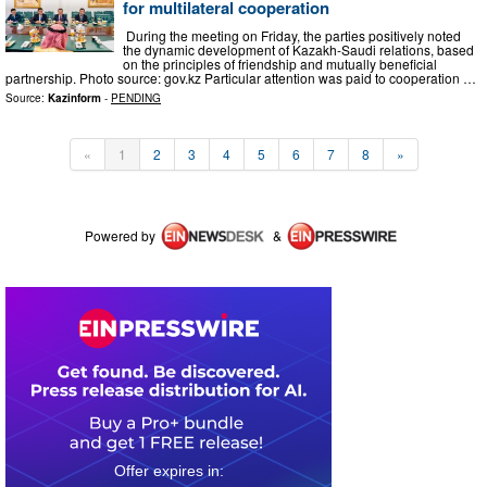
for multilateral cooperation
During the meeting on Friday, the parties positively noted
the dynamic development of Kazakh-Saudi relations, based
on the principles of friendship and mutually beneficial
partnership. Photo source: gov.kz Particular attention was paid to cooperation …
Source:
Kazinform
-
PENDING
«
1
2
3
4
5
6
7
8
»
Powered by
&
0
1
1
7
5
5
2
0