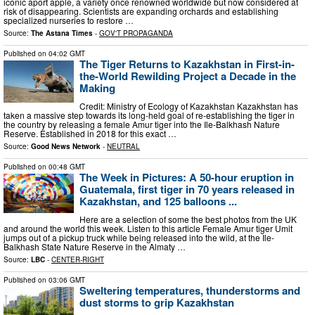
iconic aport apple, a variety once renowned worldwide but now considered at
risk of disappearing. Scientists are expanding orchards and establishing
specialized nurseries to restore …
Source:
The Astana Times
-
GOV'T PROPAGANDA
Published on
04:02 GMT
The Tiger Returns to Kazakhstan in First-in-
the-World Rewilding Project a Decade in the
Making
Credit: Ministry of Ecology of Kazakhstan Kazakhstan has
taken a massive step towards its long-held goal of re-establishing the tiger in
the country by releasing a female Amur tiger into the Ile-Balkhash Nature
Reserve. Established in 2018 for this exact …
Source:
Good News Network
-
NEUTRAL
Published on
00:48 GMT
The Week in Pictures: A 50-hour eruption in
Guatemala, first tiger in 70 years released in
Kazakhstan, and 125 balloons ...
Here are a selection of some the best photos from the UK
and around the world this week. Listen to this article Female Amur tiger Umit
jumps out of a pickup truck while being released into the wild, at the Ile-
Balkhash State Nature Reserve in the Almaty …
Source:
LBC
-
CENTER-RIGHT
Published on
03:06 GMT
Sweltering temperatures, thunderstorms and
dust storms to grip Kazakhstan