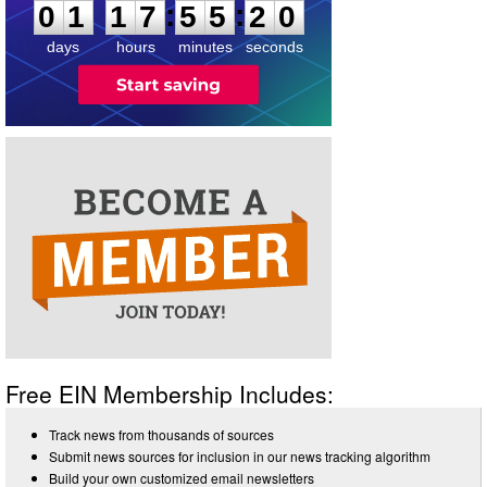
:
:
0
1
1
7
5
5
2
0
days
hours
minutes
seconds
Free EIN Membership Includes:
Track news from thousands of sources
Submit news sources for inclusion in our news tracking algorithm
Build your own customized email newsletters