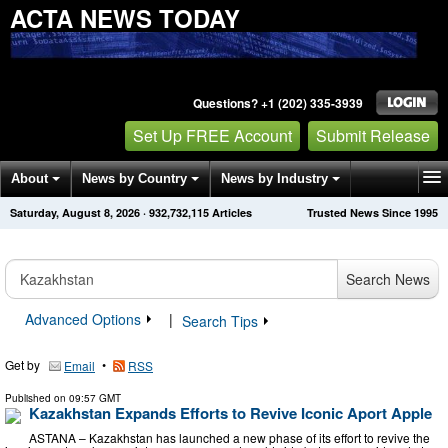
ACTA NEWS TODAY
Questions? +1 (202) 335-3939
Set Up FREE Account
Submit Release
About
News by Country
News by Industry
Saturday, August 8, 2026
·
932,732,115
Articles
Trusted News Since 1995
Get News Alerts
Press Releases
Contact
Search News
Advanced Options
|
Search Tips
Get by
•
Email
RSS
Published on
09:57 GMT
Kazakhstan Expands Efforts to Revive Iconic Aport Apple
ASTANA – Kazakhstan has launched a new phase of its effort to revive the