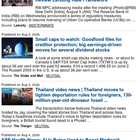
RBI MPC addressing media after the meeting (Photo/@RBI)
New Delhi [India], August 5 (ANI): The Reserve Bank of
India (RBI) on Wednesday announced a series of regulatory measures,
including plans to resume licensing of Urban Co-operative Banks (UCBs) on …
Source:
Latestly
-
INDETERMINATE
Published on
Aug 5, 2026
Small caps to watch: Goodfood files for
creditor protection; big earnings-driven
moves for several dividend stocks
A look at some small-cap stocks making news - or about to.
Canada’s S&P/TSX Small Cap Index (TXTW-I) is up by
about 56 per cent over the past 52 weeks. It hit a record 1,496.55 on June 2.
The Russell 2000 in the U.S. is up about 36 per cent over …
Source:
The Globe and Mail
-
NEUTRAL
Published on
Aug 5, 2026
Thailand video news | Thailand moves to
tighten deportation rules for foreigners, 130-
million-year-old dinosaur fossil ...
The transcription below features Thailand video news
hosted by Jay, covering the latest stories from Thailand and across Asia.
Today’s headlines include Thailand’s move to tighten deportation rules for
foreigners, a British tourist found dead in a Phuket …
Source:
The Thaiger
-
NEUTRAL
Published on
Aug 4, 2026
KFF Health News: AI Is Being Used to Boost Medicaid