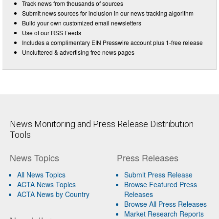
Track news from thousands of sources
Submit news sources for inclusion in our news tracking algorithm
Build your own customized email newsletters
Use of our RSS Feeds
Includes a complimentary EIN Presswire account plus 1-free release
Uncluttered & advertising free news pages
News Monitoring and Press Release Distribution
Tools
News Topics
Press Releases
All News Topics
Submit Press Release
ACTA News Topics
Browse Featured Press
ACTA News by Country
Releases
Browse All Press Releases
Market Research Reports