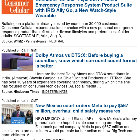
Emergency Response System Product Suite
with IRIS Ally Go, a New Watch-Style
Wearable
Building on a platform already trusted by more than 30,000 customers,
Consumer Cellular expands customer choice with a new personal emergency
response product that reflects the diverse lifestyles and preferences of older
adults. SCOTTSDALE, Ariz., Aug. 3, …
Source:
WFMZ - Pennsylvania
-
NEUTRAL
Published on
01:11 GMT
Dolby Atmos vs DTS:X: Before buying a
soundbar, know which surround sound format
is better
Here are the best Dolby Atmos and DTS:X soundbars in
India. (Amazon) Shweta Ganjoo is a Chief Content Producer at HT Tech. She
has over 10 years of experience covering technology, during which time she
has focused on consumer tech devices, AI, social media …
Source:
Hindustan Times
-
INDETERMINATE
Published on
08:11 GMT
New Mexico court orders Meta to pay $567
million, overhaul child safety measures
NEW MEXICO, United States (AP) — New Mexico’s attorney
general said he hoped a state court ruling ordering
Facebook parent company Meta to pay $567 million and
take steps to protect minors would promote further action on how Big Tech can
harm children. A …