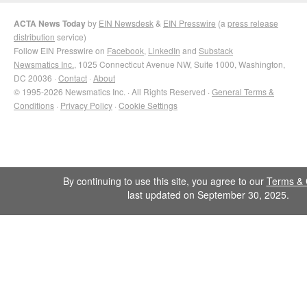
ACTA News Today
by
EIN Newsdesk
&
EIN Presswire
(a
press release
distribution
service)
Follow EIN Presswire on
Facebook
,
LinkedIn
and
Substack
Newsmatics Inc.
, 1025 Connecticut Avenue NW, Suite 1000, Washington,
DC 20036 ·
Contact
·
About
© 1995-2026 Newsmatics Inc. · All Rights Reserved ·
General Terms &
Conditions
·
Privacy Policy
·
Cookie Settings
By continuing to use this site, you agree to our
Terms & 
last updated on September 30, 2025.