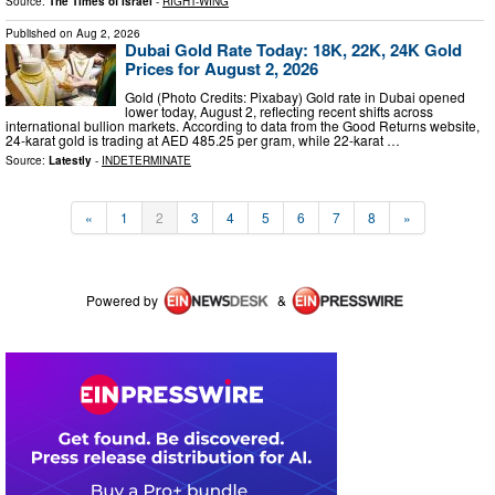
Source:
The Times of Israel
-
RIGHT-WING
Published on
Aug 2, 2026
Dubai Gold Rate Today: 18K, 22K, 24K Gold
Prices for August 2, 2026
Gold (Photo Credits: Pixabay) Gold rate in Dubai opened
lower today, August 2, reflecting recent shifts across
international bullion markets. According to data from the Good Returns website,
24-karat gold is trading at AED 485.25 per gram, while 22-karat …
Source:
Latestly
-
INDETERMINATE
«
1
2
3
4
5
6
7
8
»
Powered by
&