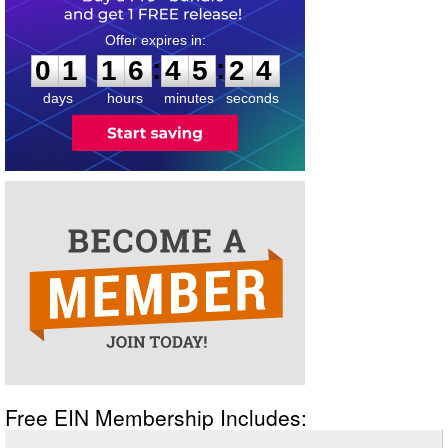
0
1
1
6
4
5
2
4
:
:
0
1
1
6
4
5
2
4
days
hours
minutes
seconds
Free EIN Membership Includes: