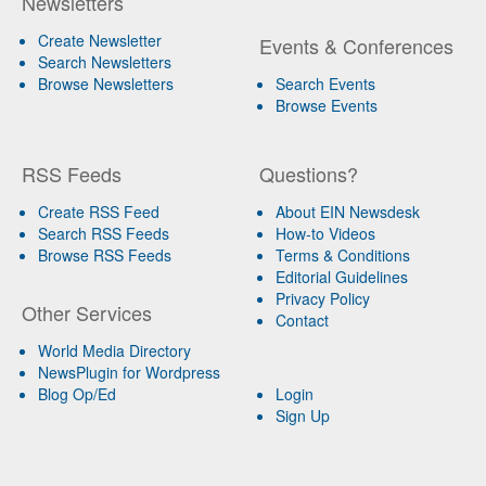
Newsletters
Create Newsletter
Events & Conferences
Search Newsletters
Browse Newsletters
Search Events
Browse Events
RSS Feeds
Questions?
Create RSS Feed
About EIN Newsdesk
Search RSS Feeds
How-to Videos
Browse RSS Feeds
Terms & Conditions
Editorial Guidelines
Privacy Policy
Other Services
Contact
World Media Directory
NewsPlugin for Wordpress
Blog Op/Ed
Login
Sign Up