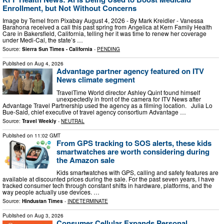
Enrollment, but Not Without Concerns
Image by Temel from Pixabay August 4, 2026 - By Mark Kreidler - Vanessa
Barahona received a call this past spring from Angelica at Kern Family Health
Care in Bakersfield, California, telling her it was time to renew her coverage
under Medi-Cal, the state’s …
Source:
Sierra Sun Times - California
-
PENDING
Published on
Aug 4, 2026
Advantage partner agency featured on ITV
News climate segment
TravelTime World director Ashley Quint found himself
unexpectedly in front of the camera for ITV News after
Advantage Travel Partnership used the agency as a filming location. Julia Lo
Bue-Said, chief executive of travel agency consortium Advantage …
Source:
Travel Weekly
-
NEUTRAL
Published on
11:02 GMT
From GPS tracking to SOS alerts, these kids
smartwatches are worth considering during
the Amazon sale
Kids smartwatches with GPS, calling and safety features are
available at discounted prices during the sale. For the past seven years, I have
tracked consumer tech through constant shifts in hardware, platforms, and the
way people actually use devices. …
Source:
Hindustan Times
-
INDETERMINATE
Published on
Aug 3, 2026
Consumer Cellular Expands Personal