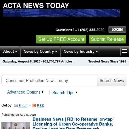
ACTA NEWS TODAY
Questions? +1 (202) 335-3939
Set Up FREE Account
Submit Release
About
News by Country
News by Industry
Saturday, August 8, 2026
·
932,740,797
Articles
Trusted News Since 1995
Get News Alerts
Press Releases
Contact
Search News
Advanced Options
|
Search Tips
Get by
•
Email
RSS
Published on
Aug 5, 2026
Business News | RBI to Resume 'on-tap'
Licensing of Urban Co-operative Banks,
Review Lending Rate Framework