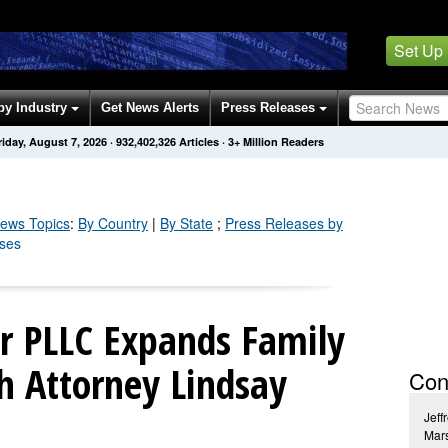
Set Up
by Industry
Get News Alerts
Press Releases
riday, August 7, 2026
·
932,402,326
Articles
· 3+ Million Readers
ews Topics
:
By Country
|
By State
;
Press Releases by
ases
or PLLC Expands Family
h Attorney Lindsay
Con
Jeff
Mars