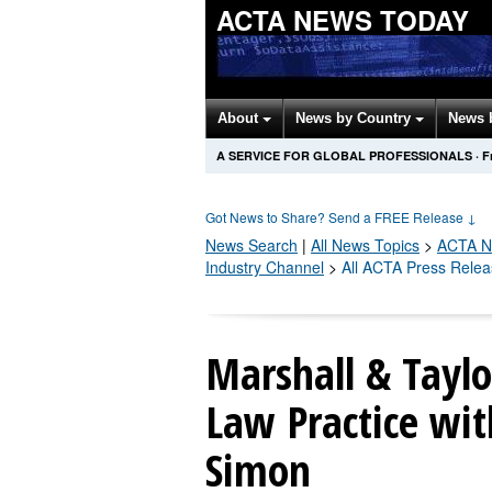
ACTA NEWS TODAY
About
News by Country
News 
A SERVICE FOR GLOBAL PROFESSIONALS
·
F
Got News to Share? Send a FREE Release
↓
News Search
|
All News Topics
>
ACTA
N
Industry Channel
>
All ACTA Press Rele
Marshall & Tayl
Law Practice wit
Simon