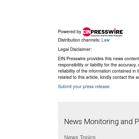
Powered by
Distribution channels:
Law
Legal Disclaimer:
EIN Presswire provides this news content
responsibility or liability for the accurac
reliability of the information contained in
related to this article, kindly contact the 
Submit your press release
News Monitoring and Pr
News Topics