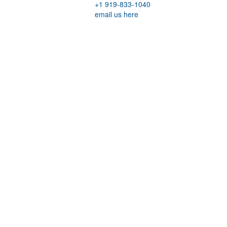
+1 919-833-1040
email us here