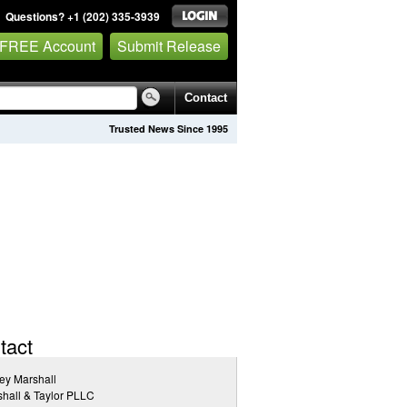
Questions? +1 (202) 335-3939
 FREE Account
Submit Release
Contact
Trusted News Since 1995
tact
rey Marshall
hall & Taylor PLLC