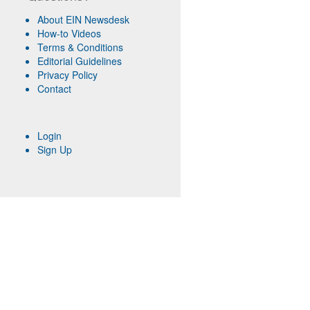
About EIN Newsdesk
How-to Videos
Terms & Conditions
Editorial Guidelines
Privacy Policy
Contact
Login
Sign Up