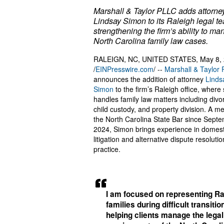
Marshall & Taylor PLLC adds attorne
Lindsay Simon to its Raleigh legal t
strengthening the firm’s ability to m
North Carolina family law cases.
RALEIGN, NC, UNITED STATES, May 8,
/
EINPresswire.com
/ --
Marshall & Taylor
announces the addition of attorney
Linds
Simon
to the firm’s Raleigh office, where
handles family law matters including divo
child custody, and property division. A m
the North Carolina State Bar since Sept
2024, Simon brings experience in domest
litigation and alternative dispute resolutio
practice.
I am focused on representing Ra
families during difficult transiti
helping clients manage the legal