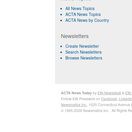
All News Topics
ACTA News Topics
ACTA News by Country
Newsletters
Create Newsletter
Search Newsletters
Browse Newsletters
ACTA News Today
by
EIN Newsdesk
&
EIN
Follow EIN Presswire on
Facebook
,
LinkedI
Newsmatics Inc.
, 1025 Connecticut Avenue 
© 1995-2026 Newsmatics Inc. · All Rights R