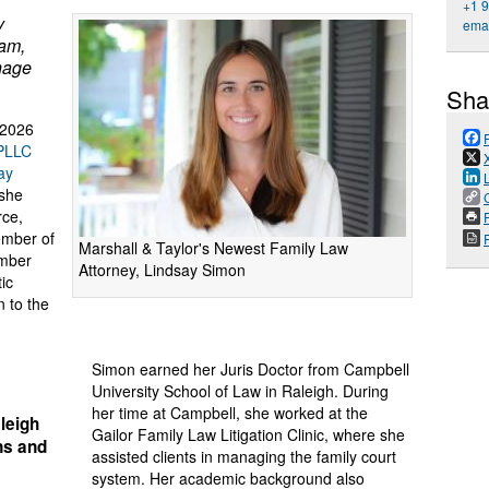
+1 
y
emai
eam,
anage
Sha
 2026
 PLLC
ay
 she
rce,
P
ember of
Marshall & Taylor's Newest Family Law
ember
Attorney, Lindsay Simon
ic
n to the
Simon earned her Juris Doctor from Campbell
University School of Law in Raleigh. During
her time at Campbell, she worked at the
leigh
Gailor Family Law Litigation Clinic, where she
ons and
assisted clients in managing the family court
system. Her academic background also