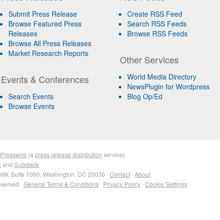
Submit Press Release
Create RSS Feed
Browse Featured Press
Search RSS Feeds
Releases
Browse RSS Feeds
Browse All Press Releases
Market Research Reports
Other Services
World Media Directory
Events & Conferences
NewsPlugin for Wordpress
Search Events
Blog Op/Ed
Browse Events
 Presswire
(a
press release distribution
service)
n
and
Substack
NW, Suite 1000, Washington, DC 20036 ·
Contact
·
About
eserved ·
General Terms & Conditions
·
Privacy Policy
·
Cookie Settings