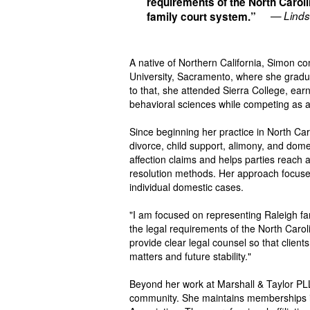
requirements of the North Carol
— Linds
family court system.”
A native of Northern California, Simon c
University, Sacramento, where she gradua
to that, she attended Sierra College, ear
behavioral sciences while competing as
Since beginning her practice in North C
divorce, child support, alimony, and domes
affection claims and helps parties reach
resolution methods. Her approach focuses 
individual domestic cases.
"I am focused on representing Raleigh fam
the legal requirements of the North Carol
provide clear legal counsel so that clien
matters and future stability."
Beyond her work at Marshall & Taylor PLLC
community. She maintains memberships in