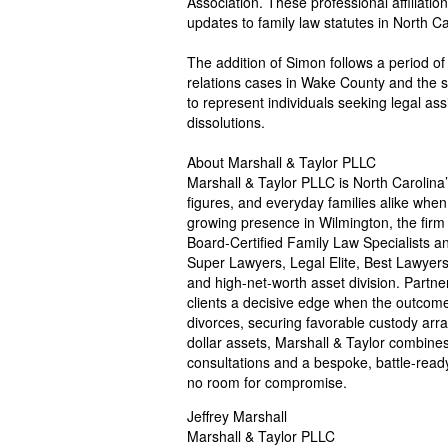
Association. These professional affiliatio
updates to family law statutes in North Ca
The addition of Simon follows a period of
relations cases in Wake County and the su
to represent individuals seeking legal as
dissolutions.
About Marshall & Taylor PLLC
Marshall & Taylor PLLC is North Carolina’s
figures, and everyday families alike when
growing presence in Wilmington, the firm i
Board-Certified Family Law Specialists an
Super Lawyers, Legal Elite, Best Lawyers
and high-net-worth asset division. Partne
clients a decisive edge when the outcome w
divorces, securing favorable custody arra
dollar assets, Marshall & Taylor combines
consultations and a bespoke, battle-ready
no room for compromise.
Jeffrey Marshall
Marshall & Taylor PLLC