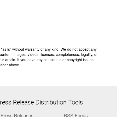
 "as is" without warranty of any kind. We do not accept any
y, content, images, videos, licenses, completeness, legality, or
 this article. If you have any complaints or copyright issues
author above.
ess Release Distribution Tools
Press Releases
RSS Feeds