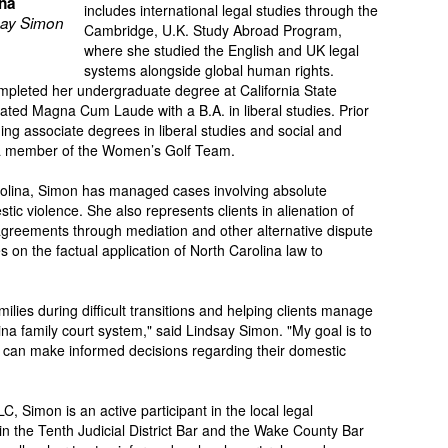
ina
includes international legal studies through the
ay Simon
Cambridge, U.K. Study Abroad Program,
where she studied the English and UK legal
systems alongside global human rights.
ompleted her undergraduate degree at California State
ted Magna Cum Laude with a B.A. in liberal studies. Prior
ning associate degrees in liberal studies and social and
 a member of the Women’s Golf Team.
arolina, Simon has managed cases involving absolute
tic violence. She also represents clients in alienation of
 agreements through mediation and other alternative dispute
on the factual application of North Carolina law to
ilies during difficult transitions and helping clients manage
ina family court system," said Lindsay Simon. "My goal is to
ts can make informed decisions regarding their domestic
, Simon is an active participant in the local legal
 the Tenth Judicial District Bar and the Wake County Bar