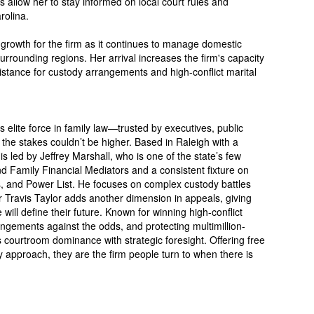
ns allow her to stay informed on local court rules and
rolina.
 growth for the firm as it continues to manage domestic
rrounding regions. Her arrival increases the firm's capacity
sistance for custody arrangements and high-conflict marital
 elite force in family law—trusted by executives, public
 the stakes couldn’t be higher. Based in Raleigh with a
s led by Jeffrey Marshall, who is one of the state’s few
d Family Financial Mediators and a consistent fixture on
, and Power List. He focuses on complex custody battles
r Travis Taylor adds another dimension in appeals, giving
ill define their future. Known for winning high-conflict
ngements against the odds, and protecting multimillion-
 courtroom dominance with strategic foresight. Offering free
 approach, they are the firm people turn to when there is