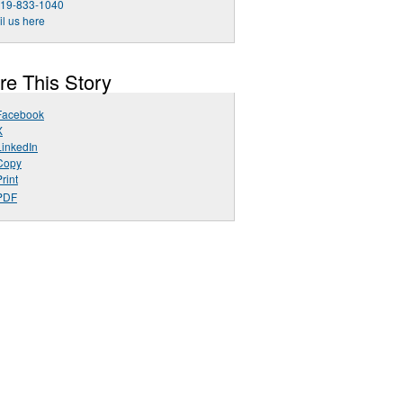
919-833-1040
l us here
re This Story
Facebook
X
LinkedIn
Copy
rint
PDF